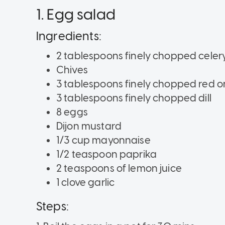
1. Egg salad
Ingredients:
2 tablespoons finely chopped celer
Chives
3 tablespoons finely chopped red o
3 tablespoons finely chopped dill
8 eggs
Dijon mustard
1/3 cup mayonnaise
1/2 teaspoon paprika
2 teaspoons of lemon juice
1 clove garlic
Steps: