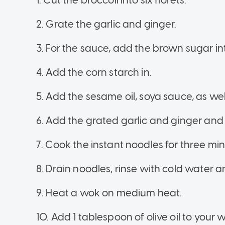
1. Cut the broccoli into six florets.
2. Grate the garlic and ginger.
3. For the sauce, add the brown sugar in
4. Add the corn starch in.
5. Add the sesame oil, soya sauce, as we
6. Add the grated garlic and ginger and 
7. Cook the instant noodles for three mi
8. Drain noodles, rinse with cold water a
9. Heat a wok on medium heat.
10. Add 1 tablespoon of olive oil to your 