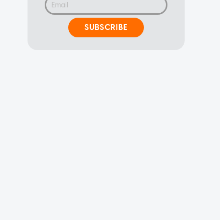
SUBSCRIBE