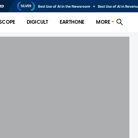
SCOPE
DIGICULT
EARTHONE
MORE