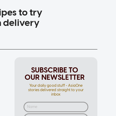
pes to try
n delivery
SUBSCRIBE TO
OUR NEWSLETTER
Your daily good stuff - AsiaOne
stories delivered straight to your
inbox