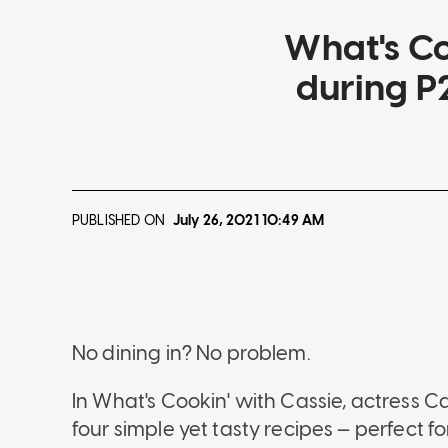
What's Co
during P2
PUBLISHED ON
July 26, 2021
10:49 AM
No dining in? No problem.
In What's Cookin' with Cassie, actress
four simple yet tasty recipes — perfect fo