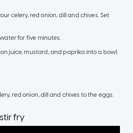
ur celery, red onion, dill and chives. Set
water for five minutes.
on juice, mustard, and paprika into a bowl.
y, red onion, dill and chives to the eggs.
tir fry