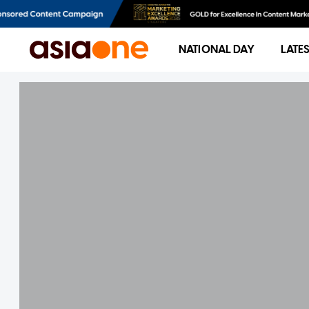
NATIONAL DAY
LATE