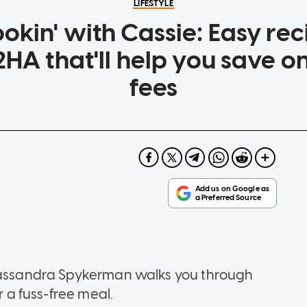
LIFESTYLE
okin' with Cassie: Easy reci
HA that'll help you save o
fees
 Cassandra Spykerman walks you through
r a fuss-free meal.