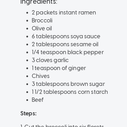
Ingredients:
2 packets instant ramen
Broccoli
Olive oil
6 tablespoons soya sauce
2 tablespoons sesame oil
1/4 teaspoon black pepper
3 cloves garlic
1 teaspoon of ginger
Chives
3 tablespoons brown sugar
1 1/2 tablespoons corn starch
Beef
Steps: