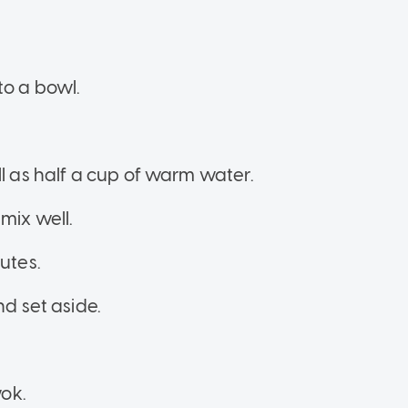
to a bowl.
ll as half a cup of warm water.
mix well.
nutes.
nd set aside.
wok.