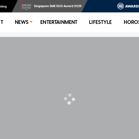
ST
NEWS
ENTERTAINMENT
LIFESTYLE
HORO