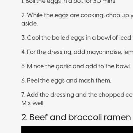
1. Boil the eggs in a pot for 30 mins.
2. While the eggs are cooking, chop up yo
aside.
3. Cool the boiled eggs in a bowl of iced 
4. For the dressing, add mayonnaise, lem
5. Mince the garlic and add to the bowl.
6. Peel the eggs and mash them.
7. Add the dressing and the chopped celer
Mix well.
2. Beef and broccoli ramen s