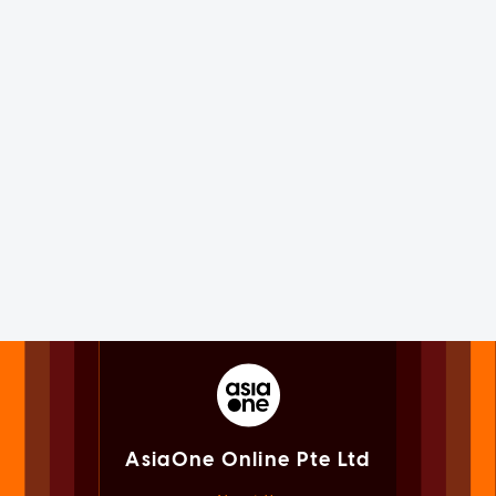
AsiaOne Online Pte Ltd