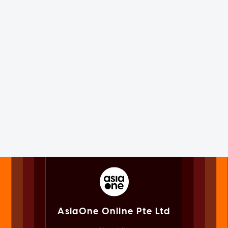
AsiaOne Online Pte Ltd