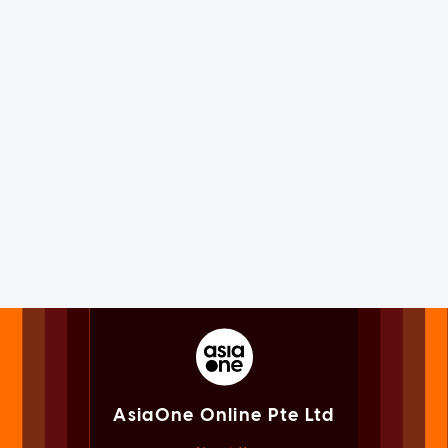
AsiaOne Online Pte Ltd