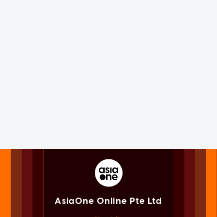
AsiaOne Online Pte Ltd