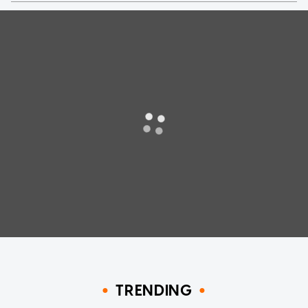
TRENDING