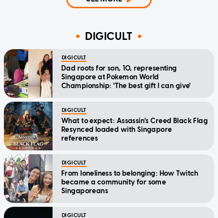
DIGICULT
DIGICULT
Dad roots for son, 10, representing
Singapore at Pokemon World
Championship: 'The best gift I can give'
DIGICULT
What to expect: Assassin's Creed Black Flag
Resynced loaded with Singapore
references
DIGICULT
From loneliness to belonging: How Twitch
became a community for some
Singaporeans
DIGICULT