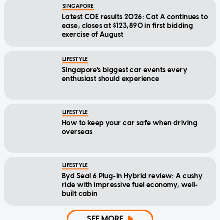
SINGAPORE
Latest COE results 2026: Cat A continues to
ease, closes at $123,890 in first bidding
exercise of August
LIFESTYLE
Singapore's biggest car events every
enthusiast should experience
LIFESTYLE
How to keep your car safe when driving
overseas
LIFESTYLE
Byd Seal 6 Plug-In Hybrid review: A cushy
ride with impressive fuel economy, well-
built cabin
SEE MORE