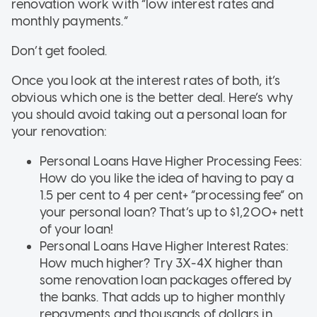
renovation work with “low interest rates and
monthly payments.”
Don’t get fooled.
Once you look at the interest rates of both, it’s
obvious which one is the better deal. Here’s why
you should avoid taking out a personal loan for
your renovation:
Personal Loans Have Higher Processing Fees:
How do you like the idea of having to pay a
1.5 per cent to 4 per cent+ “processing fee” on
your personal loan? That’s up to $1,200+ nett
of your loan!
Personal Loans Have Higher Interest Rates:
How much higher? Try 3X-4X higher than
some renovation loan packages offered by
the banks. That adds up to higher monthly
repayments and thousands of dollars in