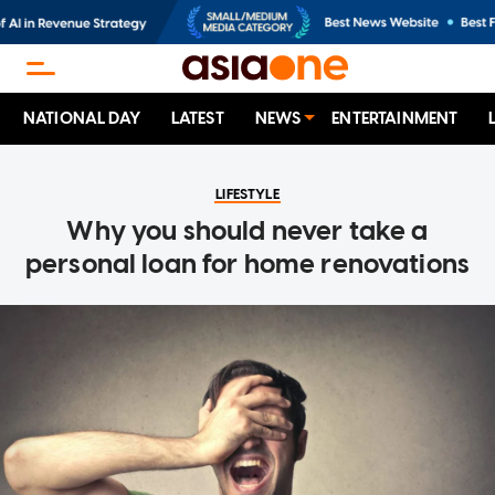
NATIONAL DAY
LATEST
NEWS
ENTERTAINMENT
LIFESTYLE
Why you should never take a
personal loan for home renovations