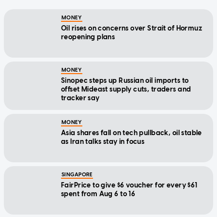
MONEY
Oil rises on concerns over Strait of Hormuz
reopening plans
MONEY
Sinopec steps up Russian oil imports to
offset Mideast supply cuts, traders and
tracker say
MONEY
Asia shares fall on tech pullback, oil stable
as Iran talks stay in focus
SINGAPORE
FairPrice to give $6 voucher for every $61
spent from Aug 6 to 16