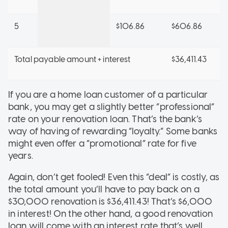
5
$106.86
$606.86
Total payable amount + interest
$36,411.43
If you are a home loan customer of a particular
bank, you may get a slightly better “professional”
rate on your renovation loan. That’s the bank’s
way of having of rewarding “loyalty.” Some banks
might even offer a “promotional” rate for five
years.
Again, don’t get fooled! Even this “deal” is costly, as
the total amount you’ll have to pay back on a
$30,000 renovation is $36,411.43! That’s $6,000
in interest! On the other hand, a good renovation
loan will come with an interest rate that’s well