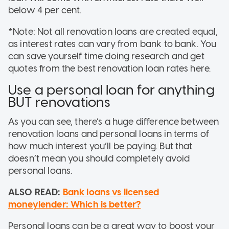
below 4 per cent.
*Note: Not all renovation loans are created equal,
as interest rates can vary from bank to bank. You
can save yourself time doing research and get
quotes from the best renovation loan rates here.
Use a personal loan for anything
BUT renovations
As you can see, there’s a huge difference between
renovation loans and personal loans in terms of
how much interest you’ll be paying. But that
doesn’t mean you should completely avoid
personal loans.
ALSO READ:
Bank loans vs licensed
moneylender: Which is better?
Personal loans can be a great way to boost your