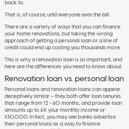
back to.
That is, of course, until everyone sees the bill.
There are a variety of ways that you can finance
your home renovations, but taking the wrong
approach of getting a personal loan or a line of
credit could end up costing you thousands more.
This is why a renovation loan is so important, and
here are the differences you need to know about:
Renovation loan vs. personal loan
Personal loans and renovation loans can appear
deceptively similar – they both offer loan tenures
that range from 12 - 60 months, and provide loan
amounts up to 6X your monthly income or
$30,000. In fact, you may see banks advertise
their personal loans as a way to finance