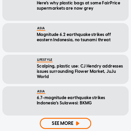
Here's why plastic bags at some FairPrice
supermarkets are now grey
ASIA
Magnitude 6.2 earthquake strikes off
eastern Indonesia, no tsunami threat
LIFESTYLE
Scalping, plastic use: CJ Hendry addresses
issues surrounding Flower Market, JuJu
World
ASIA
6.7-magnitude earthquake strikes
Indonesia's Sulawesi: BKMG
SEE MORE