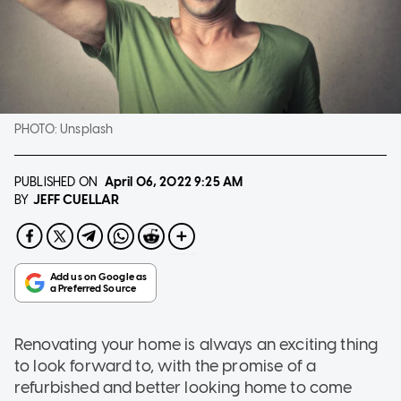
PHOTO:
Unsplash
PUBLISHED ON
April 06, 2022
9:25 AM
JEFF CUELLAR
BY
Renovating your home is always an exciting thing
to look forward to, with the promise of a
refurbished and better looking home to come