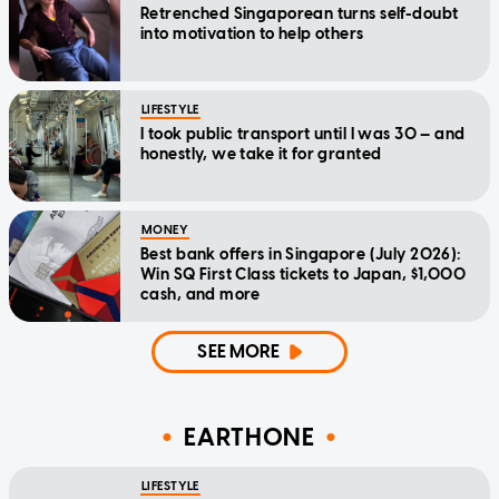
Retrenched Singaporean turns self-doubt
into motivation to help others
LIFESTYLE
I took public transport until I was 30 — and
honestly, we take it for granted
MONEY
Best bank offers in Singapore (July 2026):
Win SQ First Class tickets to Japan, $1,000
cash, and more
SEE MORE
EARTHONE
LIFESTYLE