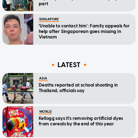
part
SINGAPORE
'Unable to contact him': Family appeals for
help after Singaporean goes missing in
Vietnam
LATEST
ASIA
Deaths reported at school shooting in
Thailand, officials say
WORLD
Kellogg says it's removing artificial dyes
from cereals by the end of this year