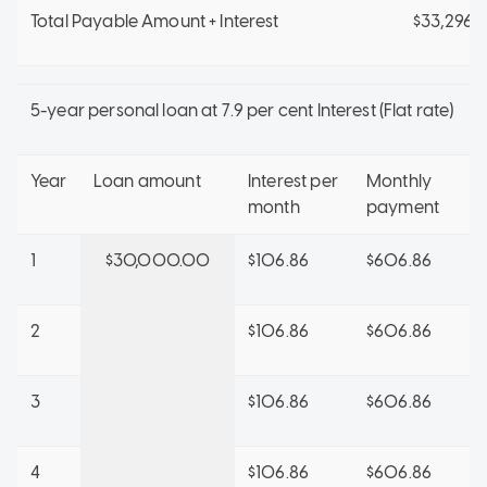
Total Payable Amount + Interest
$33,296.1
5-year personal loan at 7.9 per cent Interest (Flat rate)
Year
Loan amount
Interest per
Monthly
month
payment
1
$30,000.00
$106.86
$606.86
2
$106.86
$606.86
3
$106.86
$606.86
4
$106.86
$606.86