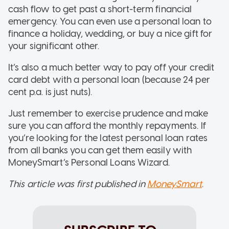
cash flow to get past a short-term financial
emergency. You can even use a personal loan to
finance a holiday, wedding, or buy a nice gift for
your significant other.
It’s also a much better way to pay off your credit
card debt with a personal loan (because 24 per
cent p.a. is just nuts).
Just remember to exercise prudence and make
sure you can afford the monthly repayments. If
you’re looking for the latest personal loan rates
from all banks you can get them easily with
MoneySmart’s Personal Loans Wizard.
This article was first published in
MoneySmart
.