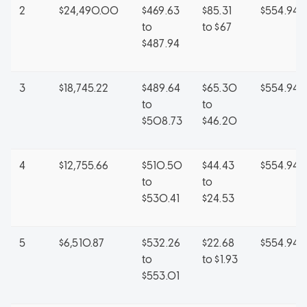
2
$24,490.00
$469.63
$85.31
$554.94
to
to $67
$487.94
3
$18,745.22
$489.64
$65.30
$554.94
to
to
$508.73
$46.20
4
$12,755.66
$510.50
$44.43
$554.94
to
to
$530.41
$24.53
5
$6,510.87
$532.26
$22.68
$554.94
to
to $1.93
$553.01