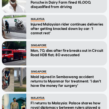
Porsche in Dairy Farm fined $5,000,
disqualified from driving
MALAYSIA
Injured Malaysian rider continues deliveries
after getting knocked down by car: 'I
cannot rest'
SINGAPORE
Man, 70, dies after fire breaks out in Circuit
Road HDB flat; 80 evacuated
SINGAPORE
Maid injured in Sembawang accident
returns to Myanmar for treatment: 'I don't
have the money for surgery'
MALAYSIA
F1 returns to Malaysia: Palace shares how
royal diplomacy between rulers played a