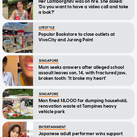
Her Lamborghini was on fire. She asked:
'Do you want to have a video call and take
a look?'
LIFESTYLE
Popular Bookstore to close outlets at
VivoCity and Jurong Point
SINGAPORE
Mum seeks answers after alleged school
assault leaves son, 14, with fractured jaw,
broken tooth: 'It broke my heart'
SINGAPORE
Man fined $8,000 for dumping household,
renovation waste at Tampines heavy
vehicle park
ENTERTAINMENT
Japanese adult performer wins support