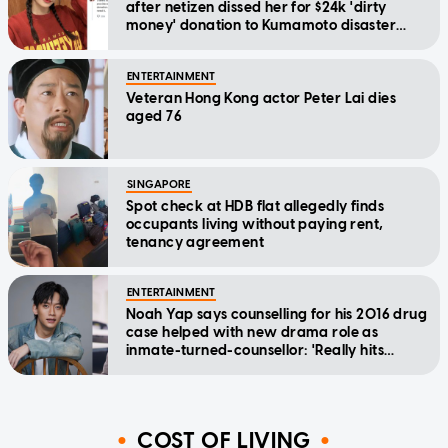
after netizen dissed her for $24k 'dirty
money' donation to Kumamoto disaster
relief
ENTERTAINMENT
Veteran Hong Kong actor Peter Lai dies
aged 76
SINGAPORE
Spot check at HDB flat allegedly finds
occupants living without paying rent,
tenancy agreement
ENTERTAINMENT
Noah Yap says counselling for his 2016 drug
case helped with new drama role as
inmate-turned-counsellor: 'Really hits
home'
COST OF LIVING