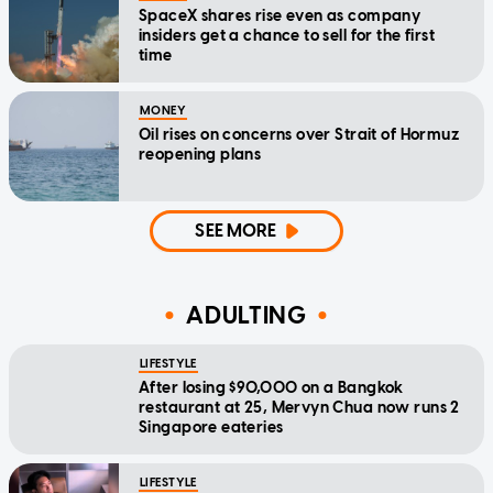
SpaceX shares rise even as company
insiders get a chance to sell for the first
time
MONEY
Oil rises on concerns over Strait of Hormuz
reopening plans
SEE MORE
ADULTING
LIFESTYLE
After losing $90,000 on a Bangkok
restaurant at 25, Mervyn Chua now runs 2
Singapore eateries
LIFESTYLE