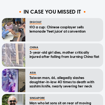
IN CASE YOU MISSED IT
DIGICULT
$10 a cup: Chinese cosplayer sells
lemonade 'feet juice' at convention
CHINA
3-year-old girl dies, mother critically
injured after falling from burning China flat
ASIA
Taiwan man, 66, allegedly slashes
daughter-in-law 40 times to death with
sashimi knife, nearly severing her neck
SINGAPORE
Man who let sons sit on rear of moving