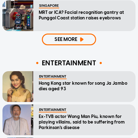
SINGAPORE
MRT or ICA? Facial recognition gantry at
Punggol Coast station raises eyebrows
SEE MORE
ENTERTAINMENT
ENTERTAINMENT
Hong Kong star known for song Ja Jambo
dies aged 93
ENTERTAINMENT
Ex-TVB actor Wong Man Piu, known for
playing villains, said to be suffering from
Parkinson's disease