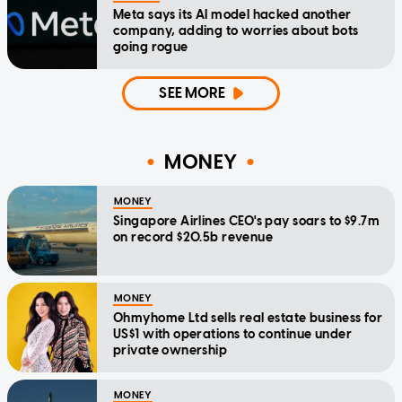
Meta says its AI model hacked another
company, adding to worries about bots
going rogue
SEE MORE
MONEY
MONEY
Singapore Airlines CEO's pay soars to $9.7m
on record $20.5b revenue
MONEY
Ohmyhome Ltd sells real estate business for
US$1 with operations to continue under
private ownership
MONEY