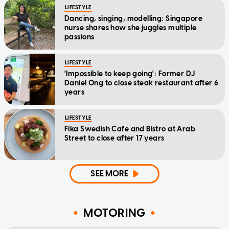
LIFESTYLE
Dancing, singing, modelling: Singapore
nurse shares how she juggles multiple
passions
LIFESTYLE
'Impossible to keep going': Former DJ
Daniel Ong to close steak restaurant after 6
years
LIFESTYLE
Fika Swedish Cafe and Bistro at Arab
Street to close after 17 years
SEE MORE
MOTORING