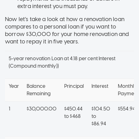
extra interest you must pay.
Now let’s take a look at how a renovation loan
compares to a personal loan if you want to
borrow $30,000 for your home renovation and
want to repay it in five years.
5-year renovation Loan at 4.18 per cent Interest
(Compound monthly))
Year
Balance
Principal
Interest
Monthly
Remaining
Payment
1
$30,000.00
$450.44
$104.50
$554.94
to $468
to
$86.94