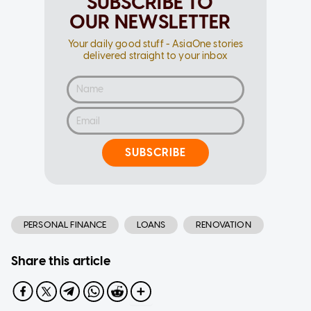
SUBSCRIBE TO
OUR NEWSLETTER
Your daily good stuff - AsiaOne stories
delivered straight to your inbox
SUBSCRIBE
PERSONAL FINANCE
LOANS
RENOVATION
Share this article