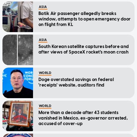
ASIA
Batik Air passenger allegedly breaks
window, attempts to open emergency door
on flight from KL
ASIA
South Korean satellite captures before and
after views of SpaceX rocket's moon crash
WORLD
Doge overstated savings on federal
'receipts' website, auditors find
WORLD
More than a decade after 43 students
vanished in Mexico, ex-governor arrested,
accused of cover-up