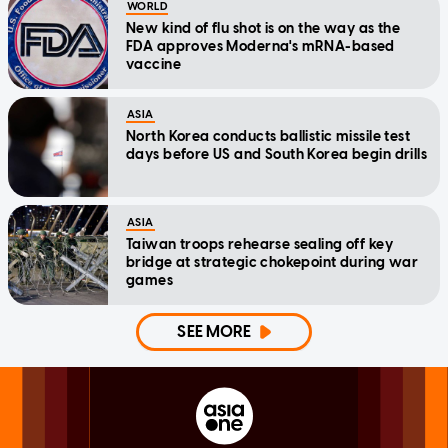
WORLD
New kind of flu shot is on the way as the
FDA approves Moderna's mRNA-based
vaccine
ASIA
North Korea conducts ballistic missile test
days before US and South Korea begin drills
ASIA
Taiwan troops rehearse sealing off key
bridge at strategic chokepoint during war
games
SEE MORE