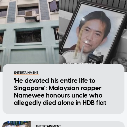
ENTERTAINMENT
'He devoted his entire life to
Singapore': Malaysian rapper
Namewee honours uncle who
allegedly died alone in HDB flat
ENTERTAINMENT