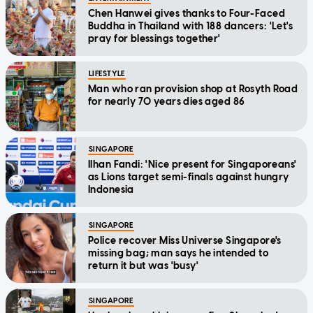
Chen Hanwei gives thanks to Four-Faced
Buddha in Thailand with 188 dancers: 'Let's
pray for blessings together'
LIFESTYLE
Man who ran provision shop at Rosyth Road
for nearly 70 years dies aged 86
SINGAPORE
Ilhan Fandi: 'Nice present for Singaporeans'
as Lions target semi-finals against hungry
Indonesia
SINGAPORE
Police recover Miss Universe Singapore's
missing bag; man says he intended to
return it but was 'busy'
SINGAPORE