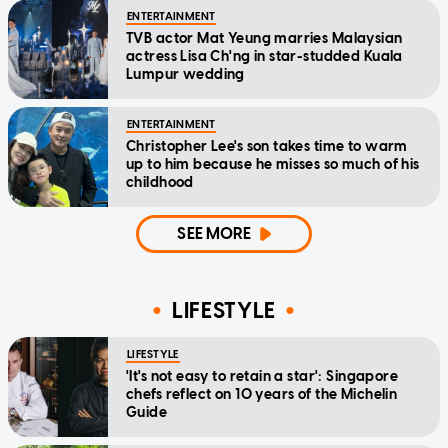
ENTERTAINMENT
TVB actor Mat Yeung marries Malaysian
actress Lisa Ch'ng in star-studded Kuala
Lumpur wedding
ENTERTAINMENT
Christopher Lee's son takes time to warm
up to him because he misses so much of his
childhood
SEE MORE
LIFESTYLE
LIFESTYLE
'It's not easy to retain a star': Singapore
chefs reflect on 10 years of the Michelin
Guide