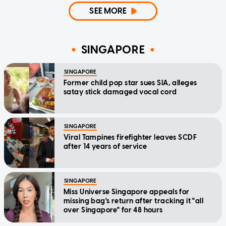
SEE MORE
SINGAPORE
SINGAPORE
Former child pop star sues SIA, alleges
satay stick damaged vocal cord
SINGAPORE
Viral Tampines firefighter leaves SCDF
after 14 years of service
SINGAPORE
Miss Universe Singapore appeals for
missing bag's return after tracking it "all
over Singapore" for 48 hours