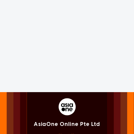
AsiaOne Online Pte Ltd