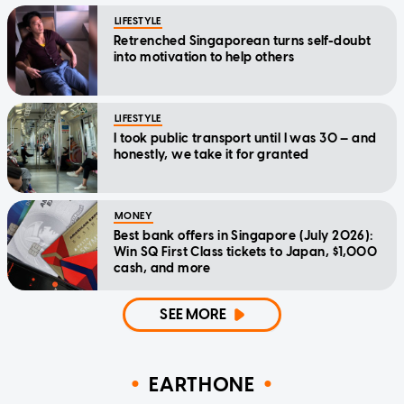
LIFESTYLE
Retrenched Singaporean turns self-doubt
into motivation to help others
LIFESTYLE
I took public transport until I was 30 — and
honestly, we take it for granted
MONEY
Best bank offers in Singapore (July 2026):
Win SQ First Class tickets to Japan, $1,000
cash, and more
SEE MORE
EARTHONE