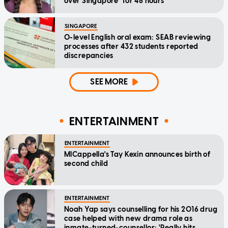
over Singapore" for 48 hours
SINGAPORE
O-level English oral exam: SEAB reviewing
processes after 432 students reported
discrepancies
SEE MORE
ENTERTAINMENT
ENTERTAINMENT
MICappella's Tay Kexin announces birth of
second child
ENTERTAINMENT
Noah Yap says counselling for his 2016 drug
case helped with new drama role as
inmate-turned-counsellor: 'Really hits