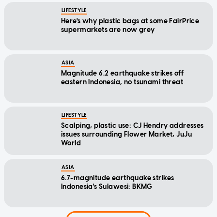
LIFESTYLE
Here's why plastic bags at some FairPrice
supermarkets are now grey
ASIA
Magnitude 6.2 earthquake strikes off
eastern Indonesia, no tsunami threat
LIFESTYLE
Scalping, plastic use: CJ Hendry addresses
issues surrounding Flower Market, JuJu
World
ASIA
6.7-magnitude earthquake strikes
Indonesia's Sulawesi: BKMG