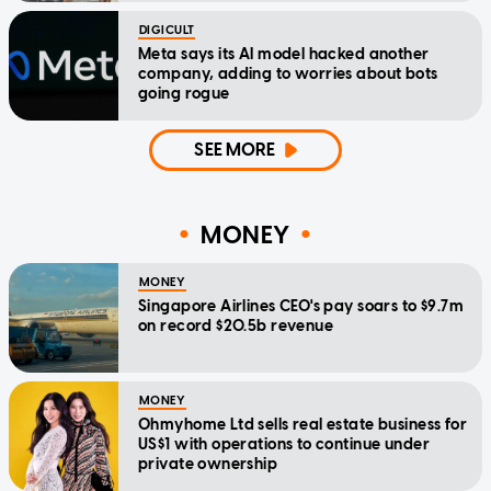
DIGICULT
Meta says its AI model hacked another
company, adding to worries about bots
going rogue
SEE MORE
MONEY
MONEY
Singapore Airlines CEO's pay soars to $9.7m
on record $20.5b revenue
MONEY
Ohmyhome Ltd sells real estate business for
US$1 with operations to continue under
private ownership