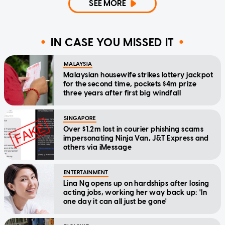
SEE MORE
IN CASE YOU MISSED IT
MALAYSIA
Malaysian housewife strikes lottery jackpot
for the second time, pockets $4m prize
three years after first big windfall
SINGAPORE
Over $1.2m lost in courier phishing scams
impersonating Ninja Van, J&T Express and
others via iMessage
ENTERTAINMENT
Lina Ng opens up on hardships after losing
acting jobs, working her way back up: 'In
one day it can all just be gone'