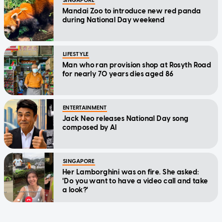
SINGAPORE
Mandai Zoo to introduce new red panda
during National Day weekend
LIFESTYLE
Man who ran provision shop at Rosyth Road
for nearly 70 years dies aged 86
ENTERTAINMENT
Jack Neo releases National Day song
composed by AI
SINGAPORE
Her Lamborghini was on fire. She asked:
'Do you want to have a video call and take
a look?'