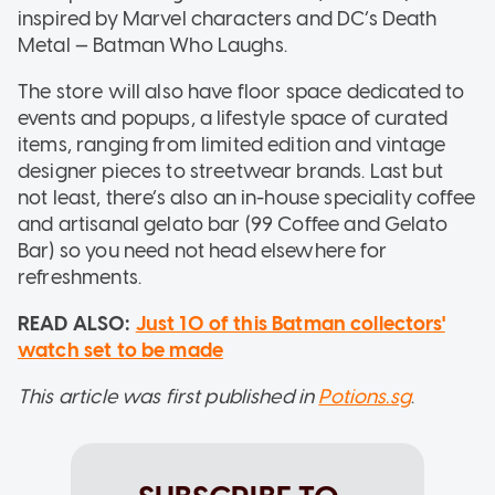
inspired by Marvel characters and DC’s Death
Metal — Batman Who Laughs.
The store will also have floor space dedicated to
events and popups, a lifestyle space of curated
items, ranging from limited edition and vintage
designer pieces to streetwear brands. Last but
not least, there’s also an in-house speciality coffee
and artisanal gelato bar (99 Coffee and Gelato
Bar) so you need not head elsewhere for
refreshments.
READ ALSO:
Just 10 of this Batman collectors'
watch set to be made
This article was first published in
Potions.sg
.