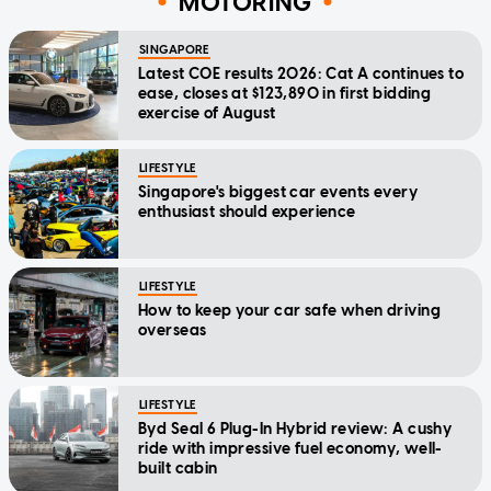
MOTORING
SINGAPORE
Latest COE results 2026: Cat A continues to
ease, closes at $123,890 in first bidding
exercise of August
LIFESTYLE
Singapore's biggest car events every
enthusiast should experience
LIFESTYLE
How to keep your car safe when driving
overseas
LIFESTYLE
Byd Seal 6 Plug-In Hybrid review: A cushy
ride with impressive fuel economy, well-
built cabin