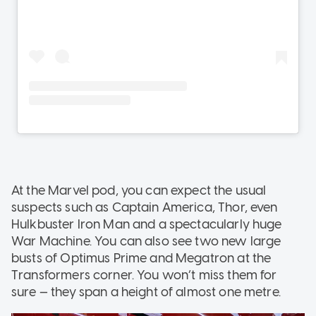
At the Marvel pod, you can expect the usual
suspects such as Captain America, Thor, even
Hulkbuster Iron Man and a spectacularly huge
War Machine. You can also see two new large
busts of Optimus Prime and Megatron at the
Transformers corner. You won’t miss them for
sure — they span a height of almost one metre.