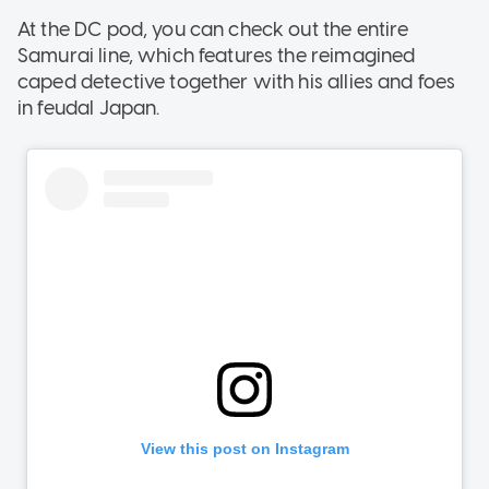
At the DC pod, you can check out the entire
Samurai line, which features the reimagined
caped detective together with his allies and foes
in feudal Japan.