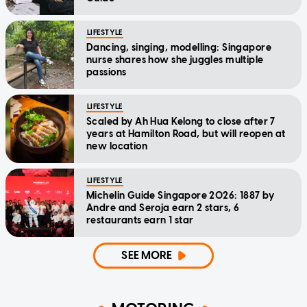
LIFESTYLE
Dancing, singing, modelling: Singapore
nurse shares how she juggles multiple
passions
LIFESTYLE
Scaled by Ah Hua Kelong to close after 7
years at Hamilton Road, but will reopen at
new location
LIFESTYLE
Michelin Guide Singapore 2026: 1887 by
Andre and Seroja earn 2 stars, 6
restaurants earn 1 star
SEE MORE