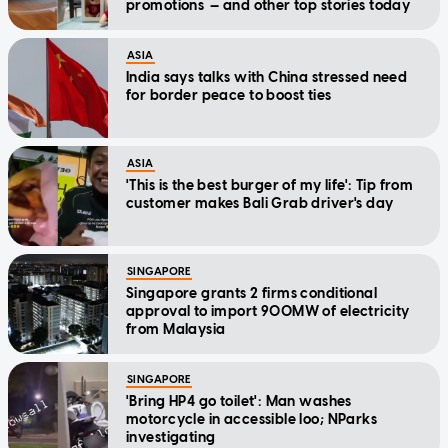
promotions — and other top stories today
ASIA
India says talks with China stressed need
for border peace to boost ties
ASIA
'This is the best burger of my life': Tip from
customer makes Bali Grab driver's day
SINGAPORE
Singapore grants 2 firms conditional
approval to import 900MW of electricity
from Malaysia
SINGAPORE
'Bring HP4 go toilet': Man washes
motorcycle in accessible loo; NParks
investigating