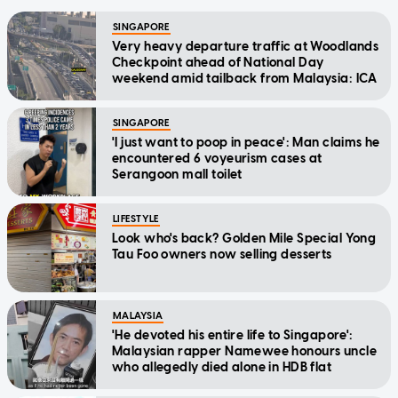
SINGAPORE
Very heavy departure traffic at Woodlands
Checkpoint ahead of National Day
weekend amid tailback from Malaysia: ICA
SINGAPORE
'I just want to poop in peace': Man claims he
encountered 6 voyeurism cases at
Serangoon mall toilet
LIFESTYLE
Look who's back? Golden Mile Special Yong
Tau Foo owners now selling desserts
MALAYSIA
'He devoted his entire life to Singapore':
Malaysian rapper Namewee honours uncle
who allegedly died alone in HDB flat