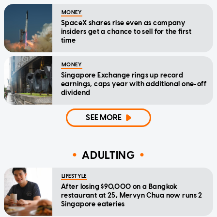
MONEY
SpaceX shares rise even as company
insiders get a chance to sell for the first
time
MONEY
Singapore Exchange rings up record
earnings, caps year with additional one-off
dividend
SEE MORE
ADULTING
LIFESTYLE
After losing $90,000 on a Bangkok
restaurant at 25, Mervyn Chua now runs 2
Singapore eateries