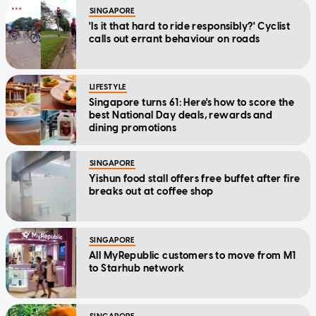
SINGAPORE
'Is it that hard to ride responsibly?' Cyclist
calls out errant behaviour on roads
LIFESTYLE
Singapore turns 61: Here's how to score the
best National Day deals, rewards and
dining promotions
SINGAPORE
Yishun food stall offers free buffet after fire
breaks out at coffee shop
SINGAPORE
All MyRepublic customers to move from M1
to Starhub network