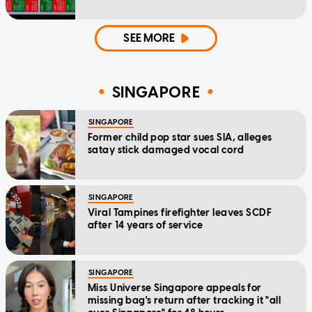
SEE MORE
SINGAPORE
SINGAPORE
Former child pop star sues SIA, alleges
satay stick damaged vocal cord
SINGAPORE
Viral Tampines firefighter leaves SCDF
after 14 years of service
SINGAPORE
Miss Universe Singapore appeals for
missing bag's return after tracking it "all