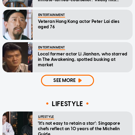
home'
ENTERTAINMENT
Veteran Hong Kong actor Peter Lai dies
aged 76
ENTERTAINMENT
Local former actor Li Jianhan, who starred
in The Awakening, spotted busking at
market
SEE MORE
LIFESTYLE
LIFESTYLE
'It's not easy to retain a star': Singapore
chefs reflect on 10 years of the Michelin
Guide