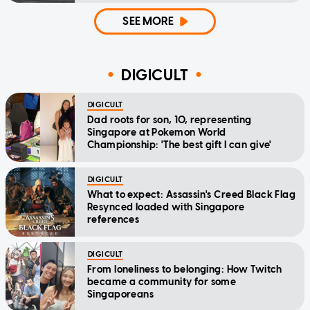
SEE MORE
DIGICULT
DIGICULT
Dad roots for son, 10, representing
Singapore at Pokemon World
Championship: 'The best gift I can give'
DIGICULT
What to expect: Assassin's Creed Black Flag
Resynced loaded with Singapore
references
DIGICULT
From loneliness to belonging: How Twitch
became a community for some
Singaporeans