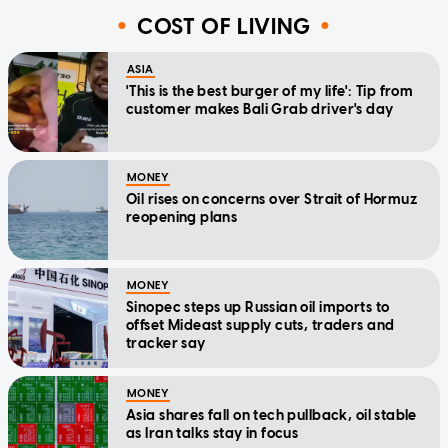
COST OF LIVING
ASIA
'This is the best burger of my life': Tip from
customer makes Bali Grab driver's day
MONEY
Oil rises on concerns over Strait of Hormuz
reopening plans
MONEY
Sinopec steps up Russian oil imports to
offset Mideast supply cuts, traders and
tracker say
MONEY
Asia shares fall on tech pullback, oil stable
as Iran talks stay in focus