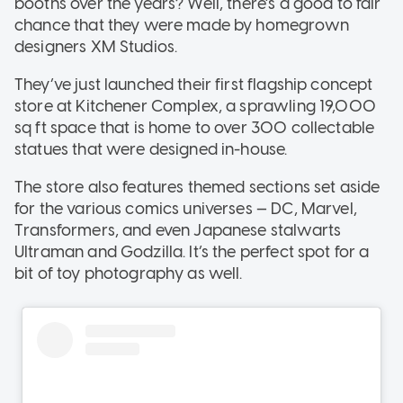
booths over the years? Well, there’s a good to fair
chance that they were made by homegrown
designers XM Studios.
They’ve just launched their first flagship concept
store at Kitchener Complex, a sprawling 19,000
sq ft space that is home to over 300 collectable
statues that were designed in-house.
The store also features themed sections set aside
for the various comics universes — DC, Marvel,
Transformers, and even Japanese stalwarts
Ultraman and Godzilla. It’s the perfect spot for a
bit of toy photography as well.