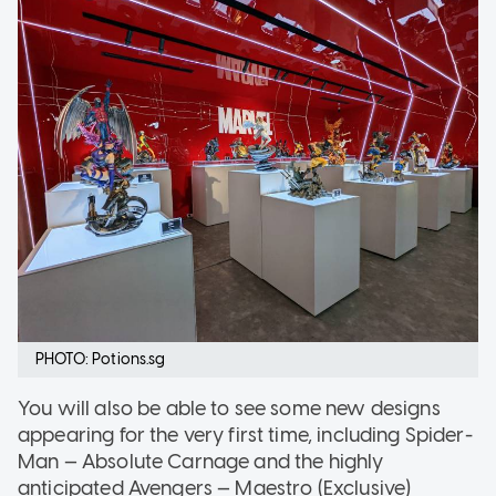
PHOTO: Potions.sg
You will also be able to see some new designs
appearing for the very first time, including Spider-
Man — Absolute Carnage and the highly
anticipated Avengers — Maestro (Exclusive)