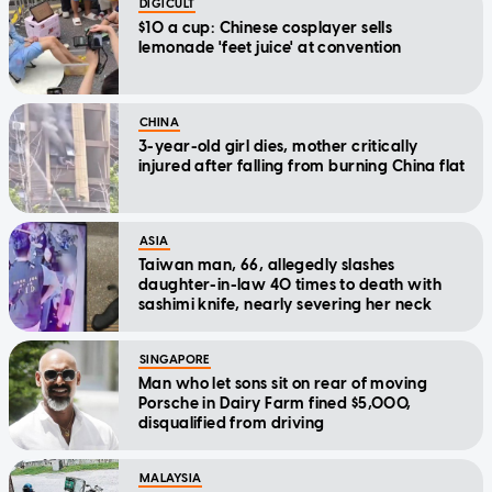
DIGICULT
$10 a cup: Chinese cosplayer sells
lemonade 'feet juice' at convention
CHINA
3-year-old girl dies, mother critically
injured after falling from burning China flat
ASIA
Taiwan man, 66, allegedly slashes
daughter-in-law 40 times to death with
sashimi knife, nearly severing her neck
SINGAPORE
Man who let sons sit on rear of moving
Porsche in Dairy Farm fined $5,000,
disqualified from driving
MALAYSIA