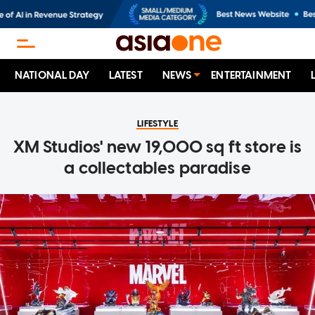
NATIONAL DAY
LATEST
NEWS
ENTERTAINMENT
LIFESTYLE
XM Studios' new 19,000 sq ft store is
a collectables paradise