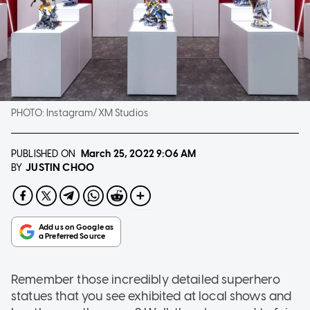
PHOTO:
Instagram/XM Studios
PUBLISHED ON
March 25, 2022
9:06 AM
JUSTIN CHOO
BY
Remember those incredibly detailed superhero
statues that you see exhibited at local shows and