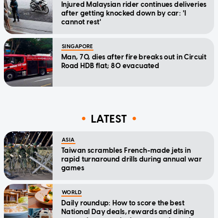
Injured Malaysian rider continues deliveries
after getting knocked down by car: 'I
cannot rest'
SINGAPORE
Man, 70, dies after fire breaks out in Circuit
Road HDB flat; 80 evacuated
LATEST
ASIA
Taiwan scrambles French-made jets in
rapid turnaround drills during annual war
games
WORLD
Daily roundup: How to score the best
National Day deals, rewards and dining