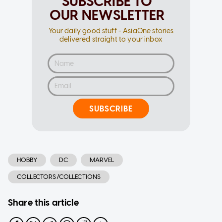
SUBSCRIBE TO
OUR NEWSLETTER
Your daily good stuff - AsiaOne stories
delivered straight to your inbox
SUBSCRIBE
HOBBY
DC
MARVEL
COLLECTORS/COLLECTIONS
Share this article