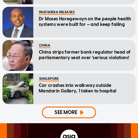
PAID MEDIA RELEASES
Dr Moses Haregewoyn on the people health
systems were built for — and keep failing
CHINA
China strips former bank regulator head of
parliamentary seat over 'serious violations'
SINGAPORE
Car crashes into walkway outside
Mandarin Gallery, 1 taken to hospital
SEE MORE