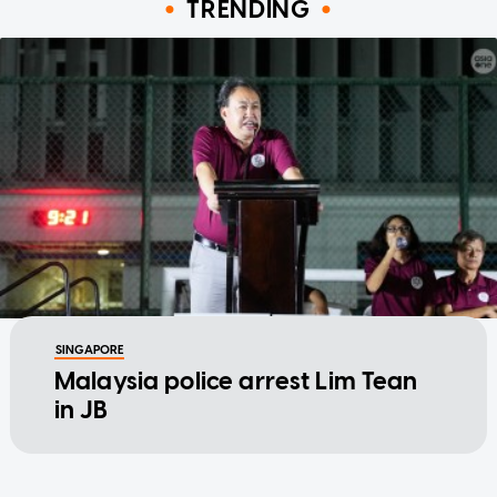
TRENDING
SINGAPORE
Malaysia police arrest Lim Tean
in JB