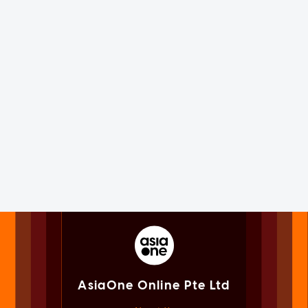
AsiaOne Online Pte Ltd