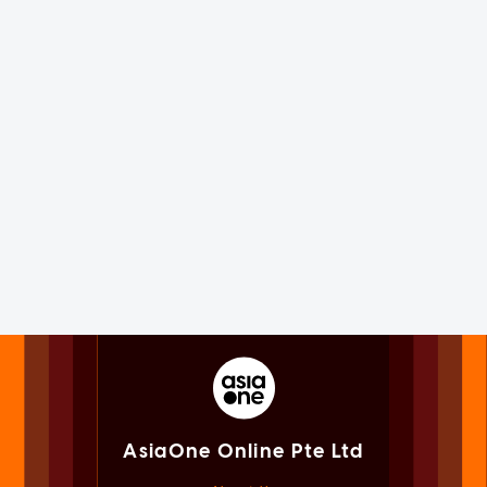
AsiaOne Online Pte Ltd