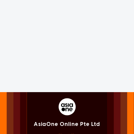
AsiaOne Online Pte Ltd