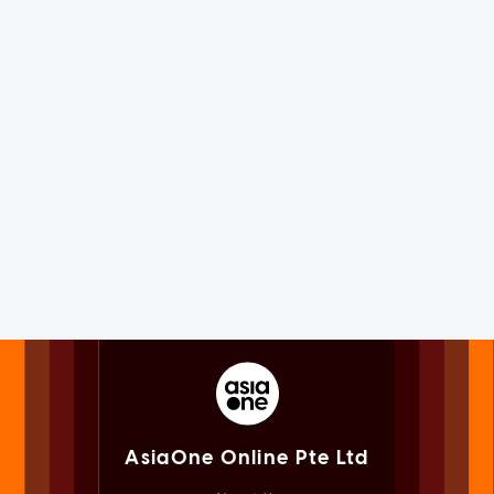
AsiaOne Online Pte Ltd