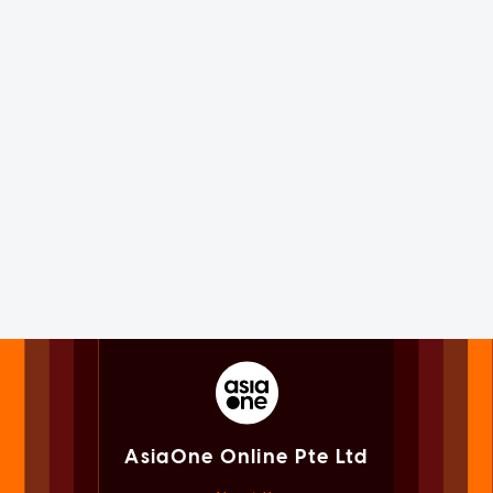
AsiaOne Online Pte Ltd