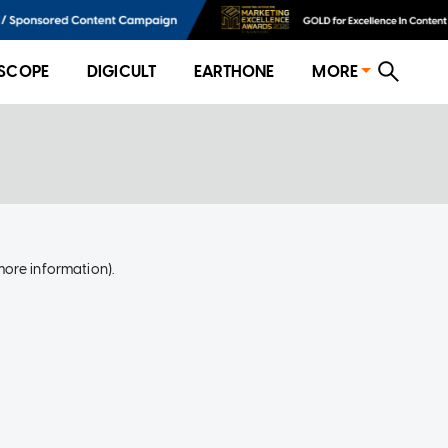
SCOPE
DIGICULT
EARTHONE
MORE
more information)
.