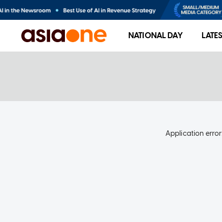
NATIONAL DAY
LATE
Application error