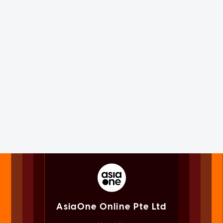
AsiaOne Online Pte Ltd