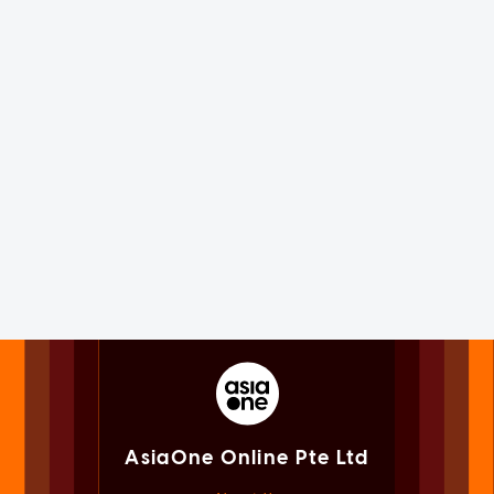
AsiaOne Online Pte Ltd