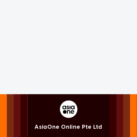
AsiaOne Online Pte Ltd