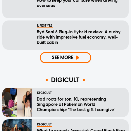
How to keep your car safe when driving
overseas
LIFESTYLE
Byd Seal 6 Plug-In Hybrid review: A cushy
ride with impressive fuel economy, well-
built cabin
SEE MORE
DIGICULT
DIGICULT
Dad roots for son, 10, representing
Singapore at Pokemon World
Championship: 'The best gift I can give'
DIGICULT
What to expect: Assassin's Creed Black Flag