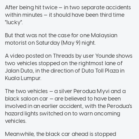
After being hit twice — in two separate accidents
within minutes — it should have been third time
"lucky".
But that was not the case for one Malaysian
motorist on Saturday (May 9) night.
A video posted on Threads by user Younde shows
two vehicles stopped on the rightmost lane of
Jalan Duta, in the direction of Duta Toll Plaza in
Kuala Lumpur.
The two vehicles — a silver Perodua Myvi and a
black saloon car — are believed to have been
involved in an earlier accident, with the Perodua's
hazard lights switched on to warn oncoming
vehicles.
Meanwhile, the black car ahead is stopped