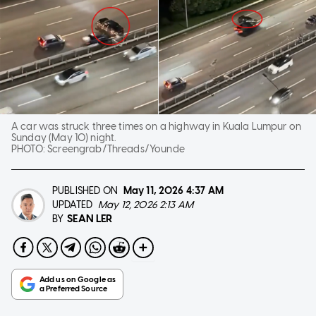
A car was struck three times on a highway in Kuala Lumpur on
Sunday (May 10) night.
PHOTO:
Screengrab/Threads/Younde
PUBLISHED ON
May 11, 2026
4:37 AM
UPDATED
May 12, 2026 2:13 AM
SEAN LER
BY