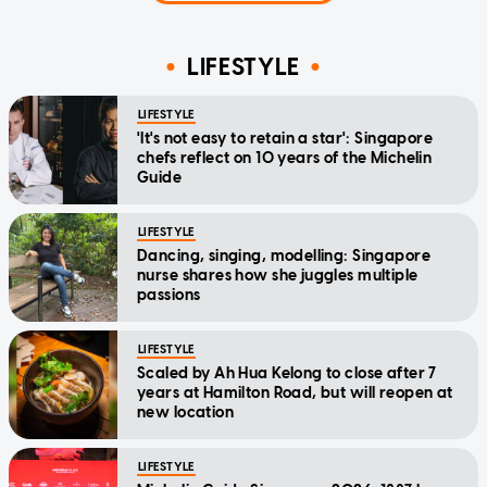
LIFESTYLE
LIFESTYLE
'It's not easy to retain a star': Singapore
chefs reflect on 10 years of the Michelin
Guide
LIFESTYLE
Dancing, singing, modelling: Singapore
nurse shares how she juggles multiple
passions
LIFESTYLE
Scaled by Ah Hua Kelong to close after 7
years at Hamilton Road, but will reopen at
new location
LIFESTYLE