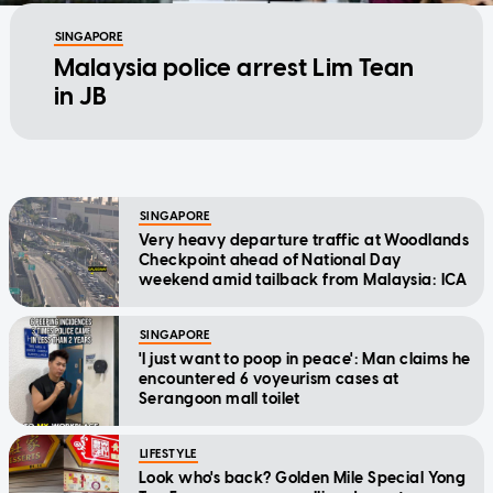
SINGAPORE
Malaysia police arrest Lim Tean
in JB
SINGAPORE
Very heavy departure traffic at Woodlands
Checkpoint ahead of National Day
weekend amid tailback from Malaysia: ICA
SINGAPORE
'I just want to poop in peace': Man claims he
encountered 6 voyeurism cases at
Serangoon mall toilet
LIFESTYLE
Look who's back? Golden Mile Special Yong