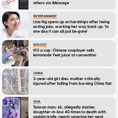
others via iMessage
ENTERTAINMENT
Lina Ng opens up on hardships after losing
acting jobs, working her way back up: 'In
one day it can all just be gone'
DIGICULT
$10 a cup: Chinese cosplayer sells
lemonade 'feet juice' at convention
CHINA
3-year-old girl dies, mother critically
injured after falling from burning China flat
ASIA
Taiwan man, 66, allegedly slashes
daughter-in-law 40 times to death with
sashimi knife, nearly severing her neck