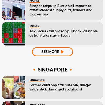
MONEY
Sinopec steps up Russian oil imports to
offset Mideast supply cuts, traders and
tracker say
MONEY
Asia shares fall on tech pullback, oil stable
as Iran talks stay in focus
SEE MORE
SINGAPORE
SINGAPORE
Former child pop star sues SIA, alleges
satay stick damaged vocal cord