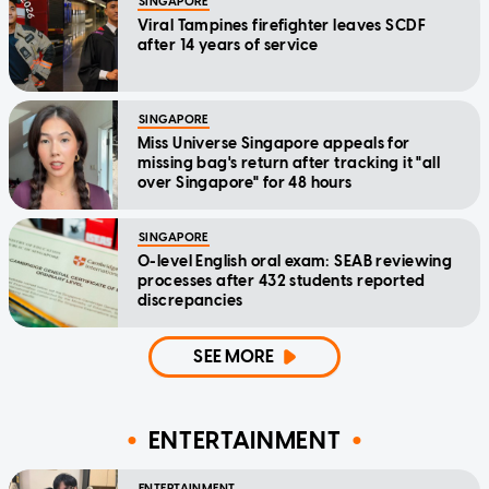
SINGAPORE
Viral Tampines firefighter leaves SCDF
after 14 years of service
SINGAPORE
Miss Universe Singapore appeals for
missing bag's return after tracking it "all
over Singapore" for 48 hours
SINGAPORE
O-level English oral exam: SEAB reviewing
processes after 432 students reported
discrepancies
SEE MORE
ENTERTAINMENT
ENTERTAINMENT