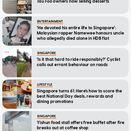
Tau Foo owners now selling desserts
ENTERTAINMENT
'He devoted his entire life to Singapore':
Malaysian rapper Namewee honours uncle
who allegedly died alone in HDB flat
SINGAPORE
'Is it that hard to ride responsibly?' Cyclist
calls out errant behaviour on roads
LIFESTYLE
Singapore turns 61: Here's how to score the
best National Day deals, rewards and
dining promotions
SINGAPORE
Yishun food stall offers free buffet after fire
breaks out at coffee shop