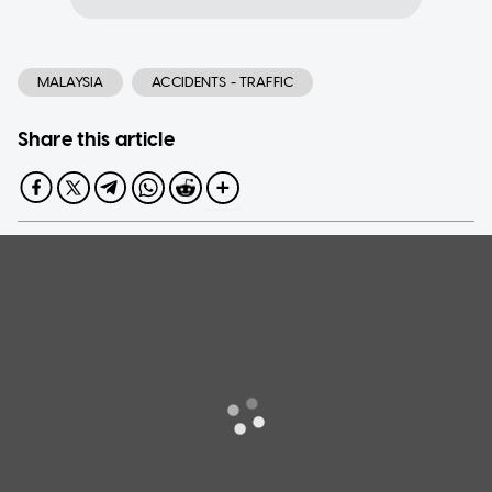
MALAYSIA
ACCIDENTS - TRAFFIC
Share this article