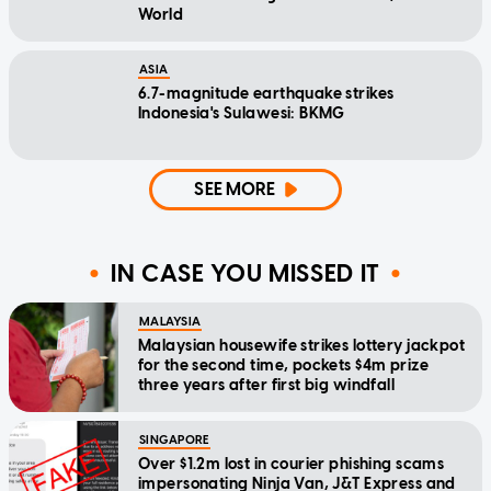
World
ASIA
6.7-magnitude earthquake strikes
Indonesia's Sulawesi: BKMG
SEE MORE
IN CASE YOU MISSED IT
MALAYSIA
Malaysian housewife strikes lottery jackpot
for the second time, pockets $4m prize
three years after first big windfall
SINGAPORE
Over $1.2m lost in courier phishing scams
impersonating Ninja Van, J&T Express and