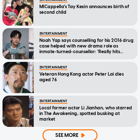
MICappella's Tay Kexin announces birth of
second child
ENTERTAINMENT
Noah Yap says counselling for his 2016 drug
case helped with new drama role as
inmate-turned-counsellor: 'Really hits
home'
ENTERTAINMENT
Veteran Hong Kong actor Peter Lai dies
aged 76
ENTERTAINMENT
Local former actor Li Jianhan, who starred
in The Awakening, spotted busking at
market
SEE MORE