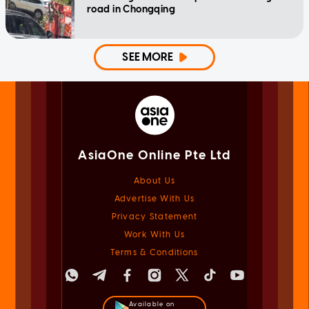
road in Chongqing
SEE MORE
AsiaOne Online Pte Ltd
About Us
Advertise With Us
Privacy Statement
Work With Us
Terms & Conditions
Available on