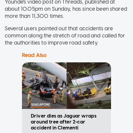
Younde's video post on Threads, published at
about 10.05pm on Sunday, has since been shared
more than 11,300 times.
Several users pointed out that accidents are
common along the stretch of road and called for
the authorities to improve road safety.
Read Also
SINGAPORE
Driver dies as Jaguar wraps
around tree after 2-car
accident in Clementi