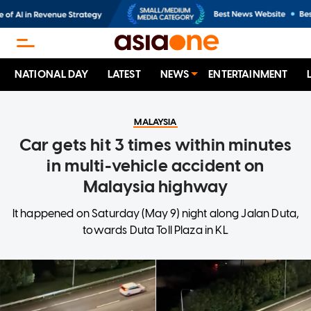
NATIONAL DAY
LATEST
NEWS
ENTERTAINMENT
MALAYSIA
Car gets hit 3 times within minutes
in multi-vehicle accident on
Malaysia highway
It happened on Saturday (May 9) night along Jalan Duta,
towards Duta Toll Plaza in KL