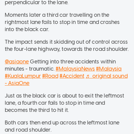
perpendicular to the lane.
Moments later a third car travelling on the
rightmost lane fails to stop in time and crashes
into the black car.
The impact sends it skidding out of control across
the four-lane highway, towards the road shoulder.
@asiaone
Getting into three accidents within
minutes - traumatic.
#MalaysiaNews
#Malaysia
#KualaLumpur
#Road
#Accident
♬ original sound
- AsiaOne
Just as the black car is about to exit the leftmost
lane, a fourth car fails to stop in time and
becomes the third to hit it.
Both cars then end up across the leftmost lane
and road shoulder.