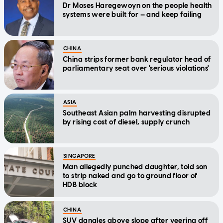
Dr Moses Haregewoyn on the people health
systems were built for — and keep failing
CHINA
China strips former bank regulator head of
parliamentary seat over 'serious violations'
ASIA
Southeast Asian palm harvesting disrupted
by rising cost of diesel, supply crunch
SINGAPORE
Man allegedly punched daughter, told son
to strip naked and go to ground floor of
HDB block
CHINA
SUV dangles above slope after veering off