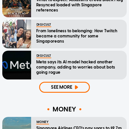
Resynced loaded with Singapore
references
DIGICULT
From loneliness to belonging: How Twitch
became a community for some
Singaporeans
DIGICULT
Meta says its AI model hacked another
company, adding to worries about bots
going rogue
SEE MORE
MONEY
MONEY
Singapore Airlines CEO's pay soars to $9.7m