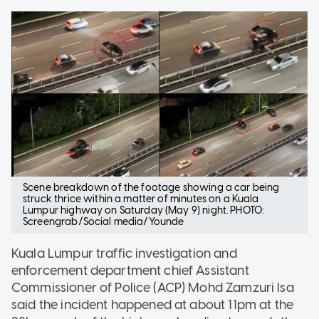
Scene breakdown of the footage showing a car being
struck thrice within a matter of minutes on a Kuala
Lumpur highway on Saturday (May 9) night. PHOTO:
Screengrab/Social media/Younde
Kuala Lumpur traffic investigation and
enforcement department chief Assistant
Commissioner of Police (ACP) Mohd Zamzuri Isa
said the incident happened at about 11pm at the