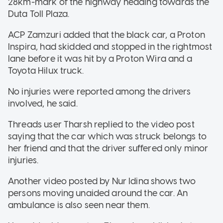
28km-mark of the highway heading towards the
Duta Toll Plaza.
ACP Zamzuri added that the black car, a Proton
Inspira, had skidded and stopped in the rightmost
lane before it was hit by a Proton Wira and a
Toyota Hilux truck.
No injuries were reported among the drivers
involved, he said.
Threads user Tharsh replied to the video post
saying that the car which was struck belongs to
her friend and that the driver suffered only minor
injuries.
Another video posted by Nur Idina shows two
persons moving unaided around the car. An
ambulance is also seen near them.