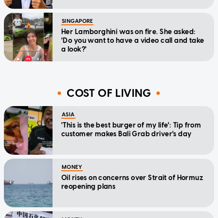
SINGAPORE
Her Lamborghini was on fire. She asked:
'Do you want to have a video call and take
a look?'
COST OF LIVING
ASIA
'This is the best burger of my life': Tip from
customer makes Bali Grab driver's day
MONEY
Oil rises on concerns over Strait of Hormuz
reopening plans