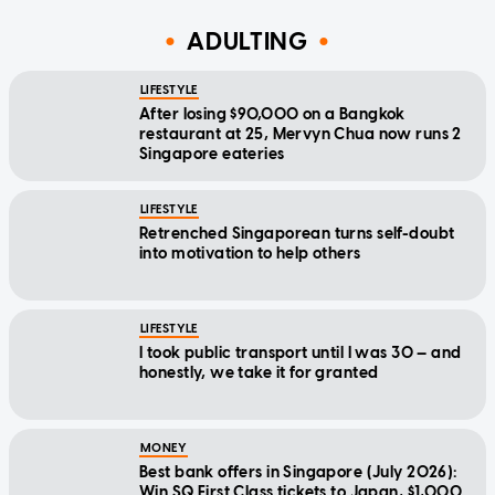
ADULTING
LIFESTYLE
After losing $90,000 on a Bangkok
restaurant at 25, Mervyn Chua now runs 2
Singapore eateries
LIFESTYLE
Retrenched Singaporean turns self-doubt
into motivation to help others
LIFESTYLE
I took public transport until I was 30 — and
honestly, we take it for granted
MONEY
Best bank offers in Singapore (July 2026):
Win SQ First Class tickets to Japan, $1,000