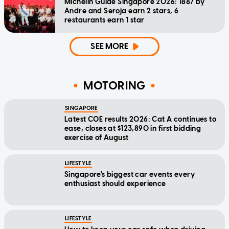
Michelin Guide Singapore 2026: 1887 by
Andre and Seroja earn 2 stars, 6
restaurants earn 1 star
SEE MORE
MOTORING
SINGAPORE
Latest COE results 2026: Cat A continues to
ease, closes at $123,890 in first bidding
exercise of August
LIFESTYLE
Singapore's biggest car events every
enthusiast should experience
LIFESTYLE