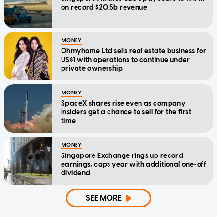
on record $20.5b revenue
MONEY
Ohmyhome Ltd sells real estate business for
US$1 with operations to continue under
private ownership
MONEY
SpaceX shares rise even as company
insiders get a chance to sell for the first
time
MONEY
Singapore Exchange rings up record
earnings, caps year with additional one-off
dividend
SEE MORE