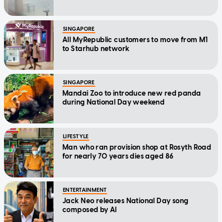
SINGAPORE
All MyRepublic customers to move from M1
to Starhub network
SINGAPORE
Mandai Zoo to introduce new red panda
during National Day weekend
LIFESTYLE
Man who ran provision shop at Rosyth Road
for nearly 70 years dies aged 86
ENTERTAINMENT
Jack Neo releases National Day song
composed by AI