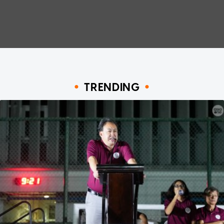
TRENDING