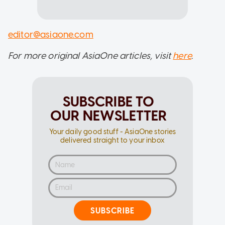
editor@asiaone.com
For more original AsiaOne articles, visit
here
.
SUBSCRIBE TO
OUR NEWSLETTER
Your daily good stuff - AsiaOne stories
delivered straight to your inbox
SUBSCRIBE