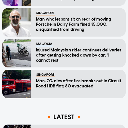
SINGAPORE
Man who let sons sit on rear of moving
Porsche in Dairy Farm fined $5,000,
disqualified from driving
MALAYSIA
Injured Malaysian rider continues deliveries
after getting knocked down by car: 'I
cannot rest'
SINGAPORE
Man, 70, dies after fire breaks out in Circuit
Road HDB flat; 80 evacuated
LATEST