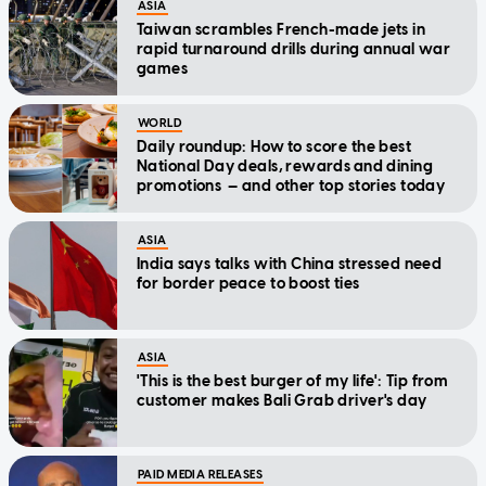
ASIA
Taiwan scrambles French-made jets in
rapid turnaround drills during annual war
games
WORLD
Daily roundup: How to score the best
National Day deals, rewards and dining
promotions — and other top stories today
ASIA
India says talks with China stressed need
for border peace to boost ties
ASIA
'This is the best burger of my life': Tip from
customer makes Bali Grab driver's day
PAID MEDIA RELEASES