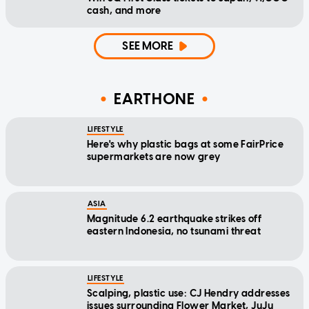
cash, and more
SEE MORE
EARTHONE
LIFESTYLE
Here's why plastic bags at some FairPrice
supermarkets are now grey
ASIA
Magnitude 6.2 earthquake strikes off
eastern Indonesia, no tsunami threat
LIFESTYLE
Scalping, plastic use: CJ Hendry addresses
issues surrounding Flower Market, JuJu