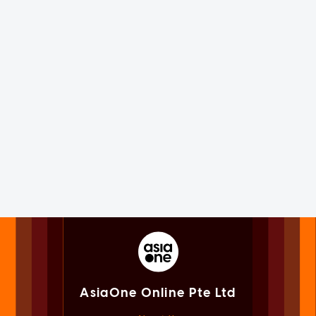
AsiaOne Online Pte Ltd