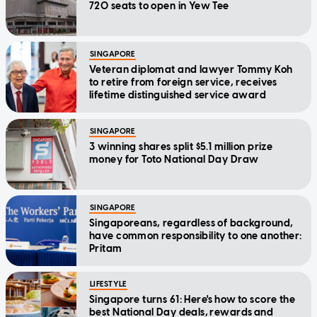
720 seats to open in Yew Tee
SINGAPORE
Veteran diplomat and lawyer Tommy Koh
to retire from foreign service, receives
lifetime distinguished service award
SINGAPORE
3 winning shares split $5.1 million prize
money for Toto National Day Draw
SINGAPORE
Singaporeans, regardless of background,
have common responsibility to one another:
Pritam
LIFESTYLE
Singapore turns 61: Here's how to score the
best National Day deals, rewards and