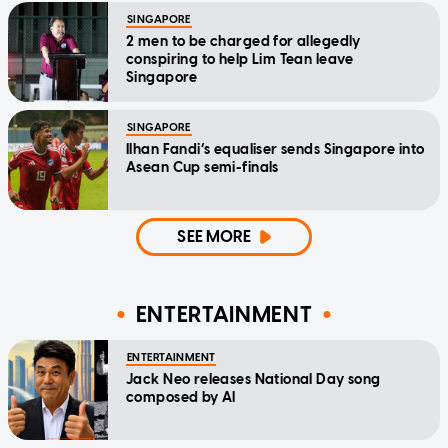
SINGAPORE
2 men to be charged for allegedly
conspiring to help Lim Tean leave
Singapore
SINGAPORE
Ilhan Fandi’s equaliser sends Singapore into
Asean Cup semi-finals
SEE MORE
ENTERTAINMENT
ENTERTAINMENT
Jack Neo releases National Day song
composed by AI