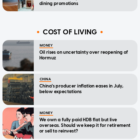
dining promotions
COST OF LIVING
MONEY
Oil rises on uncertainty over reopening of
Hormuz
CHINA
China's producer inflation eases in July,
below expectations
MONEY
We own a fully paid HDB flat but live
overseas. Should we keep it for retirement
or sell to reinvest?