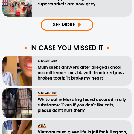
supermarkets are now grey
SEE MORE
IN CASE YOU MISSED IT
SINGAPORE
Mum seeks answers after alleged school
assault leaves son, 14, with fractured jaw,
broken tooth: 'It broke my heart'
SINGAPORE
White cat in Marsiling found covered in oily
substance: 'Even if you don't like cats,
please don't hurt them'
ASIA
Vietnam mum given life in jail for killing son,