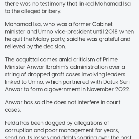
there was no testimony that linked Mohamad Isa
to the alleged bribery.
Mohamad Isa, who was a former Cabinet
minister and Umno vice-president until 2018 when
he quit the Malay party, said he was grateful and
relieved by the decision.
The acquittal comes amid criticism of Prime
Minister Anwar Ibrahim's administration over a
string of dropped graft cases involving leaders
linked to Umno, which partnered with Datuk Seri
Anwar to form a government in November 2022.
Anwar has said he does not interfere in court
cases.
Felda has been dogged by allegations of
corruption and poor management for years,
sending its losses and debts soaring over the past