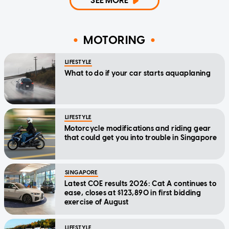
SEE MORE
MOTORING
LIFESTYLE
What to do if your car starts aquaplaning
LIFESTYLE
Motorcycle modifications and riding gear
that could get you into trouble in Singapore
SINGAPORE
Latest COE results 2026: Cat A continues to
ease, closes at $123,890 in first bidding
exercise of August
LIFESTYLE