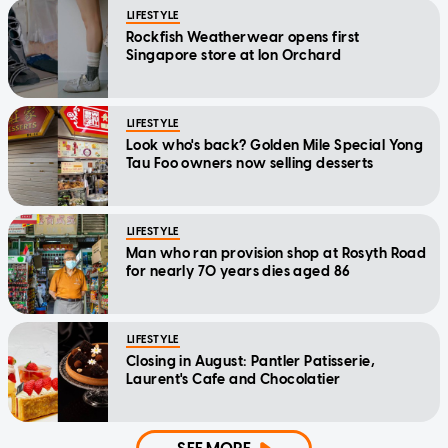
LIFESTYLE
Rockfish Weatherwear opens first
Singapore store at Ion Orchard
LIFESTYLE
Look who's back? Golden Mile Special Yong
Tau Foo owners now selling desserts
LIFESTYLE
Man who ran provision shop at Rosyth Road
for nearly 70 years dies aged 86
LIFESTYLE
Closing in August: Pantler Patisserie,
Laurent's Cafe and Chocolatier