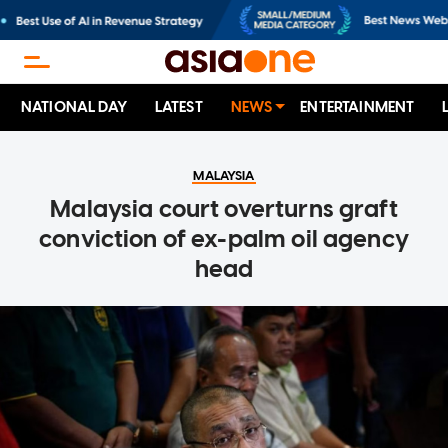
NATIONAL DAY
LATEST
NEWS
ENTERTAINMENT
MALAYSIA
Malaysia court overturns graft
conviction of ex-palm oil agency
head