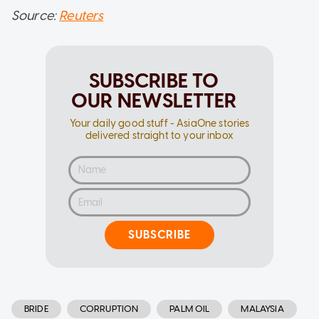
Source:
Reuters
SUBSCRIBE TO
OUR NEWSLETTER
Your daily good stuff - AsiaOne stories
delivered straight to your inbox
SUBSCRIBE
BRIDE
CORRUPTION
PALM OIL
MALAYSIA