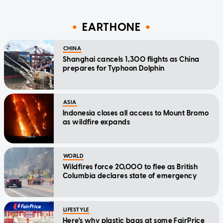
EARTHONE
CHINA
Shanghai cancels 1,300 flights as China
prepares for Typhoon Dolphin
ASIA
Indonesia closes all access to Mount Bromo
as wildfire expands
WORLD
Wildfires force 20,000 to flee as British
Columbia declares state of emergency
LIFESTYLE
Here's why plastic bags at some FairPrice