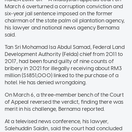
March 6 overturned a corruption conviction and
six-year jail sentence imposed on the former
chairman of the state palm oil plantation agency,
his lawyer and national news agency Bernama
said.
Tan Sri Mohamad Isa Abdul Samad, Federal Land
Development Authority (Felda) chief from 2011 to
2017, had been found guilty of nine counts of
bribery in 2021 for illegally receiving about RM3
million (S$851,000) linked to the purchase of a
hotel. He has denied wrongdoing.
On March 6, a three-member bench of the Court
of Appeal reversed the verdict, finding there was
merit in his challenge, Bernama reported.
At a televised news conference, his lawyer,
Salehuddin Saidin, said the court had concluded