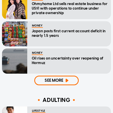
Ohmyhome Ltd sells real estate business for
US$1 with operations to continue under
private ownership
MONEY
Japan posts first current account deficit in
nearly 1.5 years
MONEY
Oil rises on uncertainty over reopening of
Hormuz
SEE MORE
ADULTING
LIFESTYLE