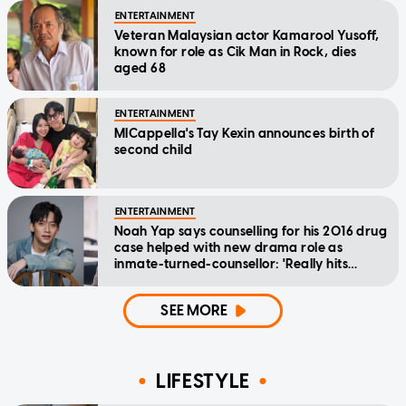
ENTERTAINMENT
Veteran Malaysian actor Kamarool Yusoff,
known for role as Cik Man in Rock, dies
aged 68
ENTERTAINMENT
MICappella's Tay Kexin announces birth of
second child
ENTERTAINMENT
Noah Yap says counselling for his 2016 drug
case helped with new drama role as
inmate-turned-counsellor: 'Really hits
home'
SEE MORE
LIFESTYLE