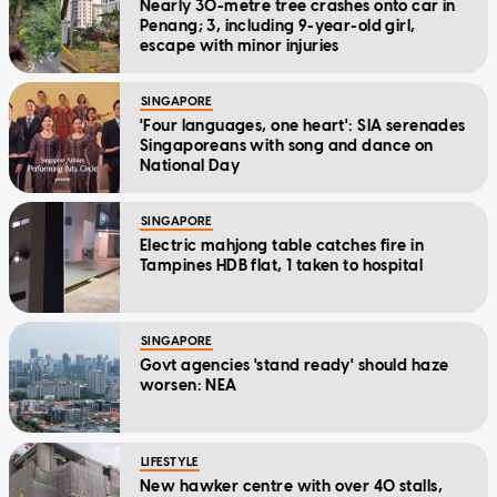
Nearly 30-metre tree crashes onto car in
Penang; 3, including 9-year-old girl,
escape with minor injuries
SINGAPORE
'Four languages, one heart': SIA serenades
Singaporeans with song and dance on
National Day
SINGAPORE
Electric mahjong table catches fire in
Tampines HDB flat, 1 taken to hospital
SINGAPORE
Govt agencies 'stand ready' should haze
worsen: NEA
LIFESTYLE
New hawker centre with over 40 stalls,