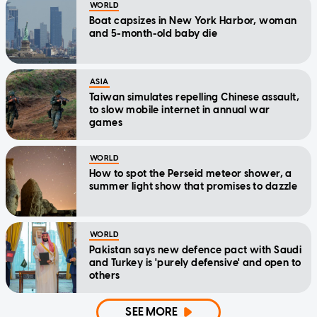
WORLD
Boat capsizes in New York Harbor, woman
and 5-month-old baby die
ASIA
Taiwan simulates repelling Chinese assault,
to slow mobile internet in annual war
games
WORLD
How to spot the Perseid meteor shower, a
summer light show that promises to dazzle
WORLD
Pakistan says new defence pact with Saudi
and Turkey is 'purely defensive' and open to
others
SEE MORE