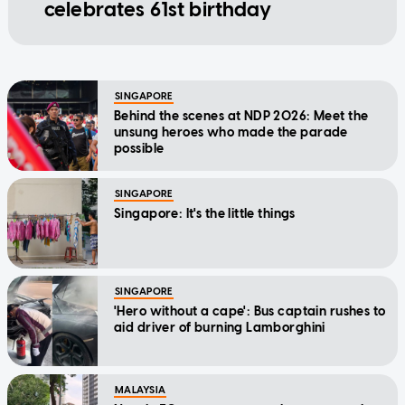
celebrates 61st birthday
SINGAPORE
Behind the scenes at NDP 2026: Meet the
unsung heroes who made the parade
possible
SINGAPORE
Singapore: It's the little things
SINGAPORE
'Hero without a cape': Bus captain rushes to
aid driver of burning Lamborghini
MALAYSIA