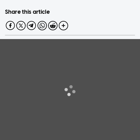
Share this article