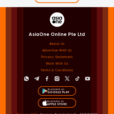
AsiaOne Online Pte Ltd
About Us
Advertise With Us
Privacy Statement
Work With Us
Terms & Conditions
Available on
GOOGLE PLAY
Available on
APPLE STORE