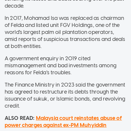
decade.
In 2017, Mohamad Isa was replaced as chairman
of Felda and listed unit FGV Holdings, one of the
world's largest palm oil plantation operators,
amid reports of suspicious transactions and deals
at both entities.
A government enquiry in 2019 cited
mismanagement and bad investments among
reasons for Felda's troubles.
The Finance Ministry in 2023 said the government
has agreed to restructure its debts through the
issuance of sukuk, or Islamic bonds, and revolving
credit.
ALSO READ:
Malaysia court reinstates abuse of
power charges against ex-PM Muhyiddin