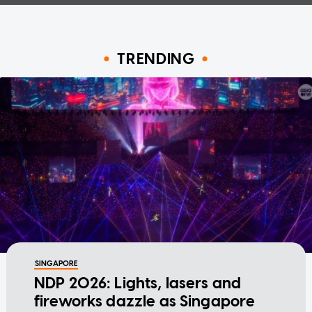
TRENDING
SINGAPORE
NDP 2026: Lights, lasers and
fireworks dazzle as Singapore