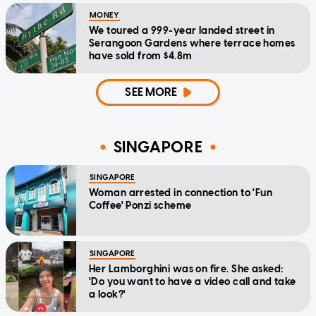
MONEY
We toured a 999-year landed street in
Serangoon Gardens where terrace homes
have sold from $4.8m
SEE MORE
SINGAPORE
SINGAPORE
Woman arrested in connection to 'Fun
Coffee' Ponzi scheme
SINGAPORE
Her Lamborghini was on fire. She asked:
'Do you want to have a video call and take
a look?'