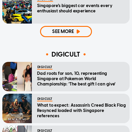
Singapore's biggest car events every
enthusiast should experience
SEE MORE
DIGICULT
DIGICULT
Dad roots for son, 10, representing
Singapore at Pokemon World
Championship: 'The best gift I can give'
DIGICULT
What to expect: Assassin's Creed Black Flag
Resynced loaded with Singapore
references
DIGICULT