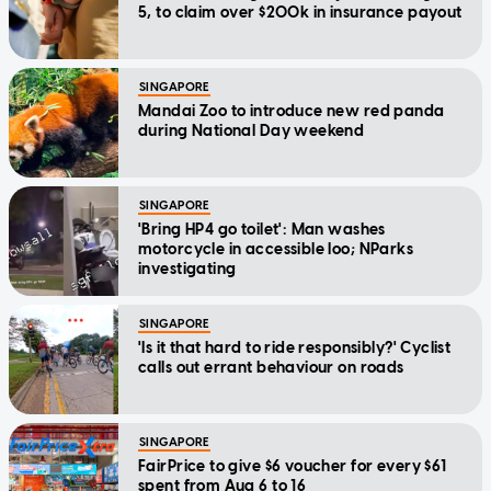
5, to claim over $200k in insurance payout
SINGAPORE
Mandai Zoo to introduce new red panda
during National Day weekend
SINGAPORE
'Bring HP4 go toilet': Man washes
motorcycle in accessible loo; NParks
investigating
SINGAPORE
'Is it that hard to ride responsibly?' Cyclist
calls out errant behaviour on roads
SINGAPORE
FairPrice to give $6 voucher for every $61
spent from Aug 6 to 16