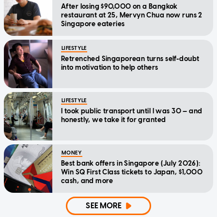
After losing $90,000 on a Bangkok
restaurant at 25, Mervyn Chua now runs 2
Singapore eateries
LIFESTYLE
Retrenched Singaporean turns self-doubt
into motivation to help others
LIFESTYLE
I took public transport until I was 30 — and
honestly, we take it for granted
MONEY
Best bank offers in Singapore (July 2026):
Win SQ First Class tickets to Japan, $1,000
cash, and more
SEE MORE