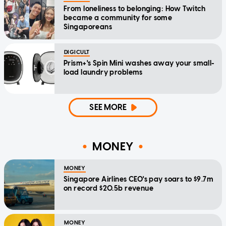
From loneliness to belonging: How Twitch
became a community for some
Singaporeans
DIGICULT
Prism+'s Spin Mini washes away your small-
load laundry problems
SEE MORE
MONEY
MONEY
Singapore Airlines CEO's pay soars to $9.7m
on record $20.5b revenue
MONEY