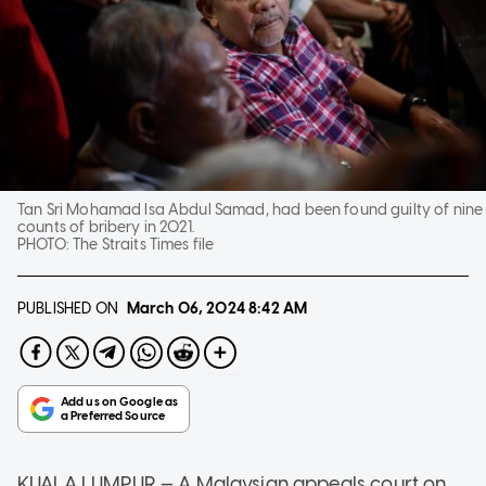
Tan Sri Mohamad Isa Abdul Samad, had been found guilty of nine
counts of bribery in 2021.
PHOTO:
The Straits Times file
PUBLISHED ON
March 06, 2024
8:42 AM
KUALA LUMPUR — A Malaysian appeals court on