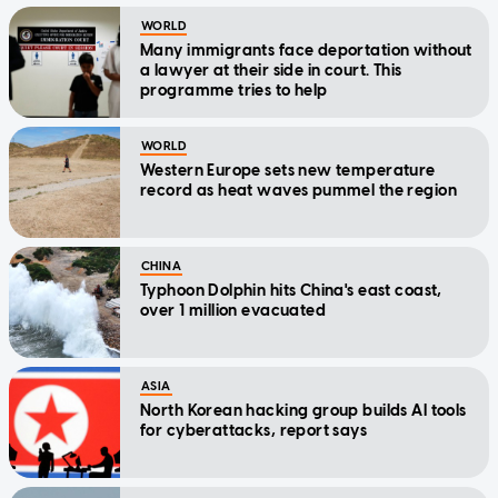
WORLD
Many immigrants face deportation without
a lawyer at their side in court. This
programme tries to help
WORLD
Western Europe sets new temperature
record as heat waves pummel the region
CHINA
Typhoon Dolphin hits China's east coast,
over 1 million evacuated
ASIA
North Korean hacking group builds AI tools
for cyberattacks, report says