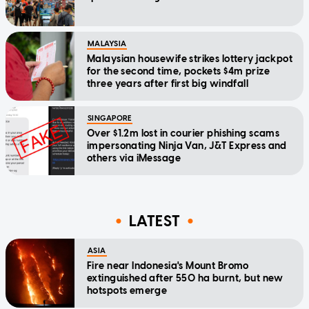
MALAYSIA
Malaysian housewife strikes lottery jackpot
for the second time, pockets $4m prize
three years after first big windfall
SINGAPORE
Over $1.2m lost in courier phishing scams
impersonating Ninja Van, J&T Express and
others via iMessage
LATEST
ASIA
Fire near Indonesia's Mount Bromo
extinguished after 550 ha burnt, but new
hotspots emerge