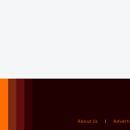
About Us
|
Adverti