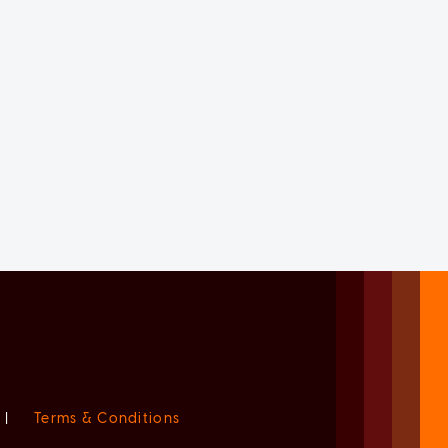
|
Terms & Conditions