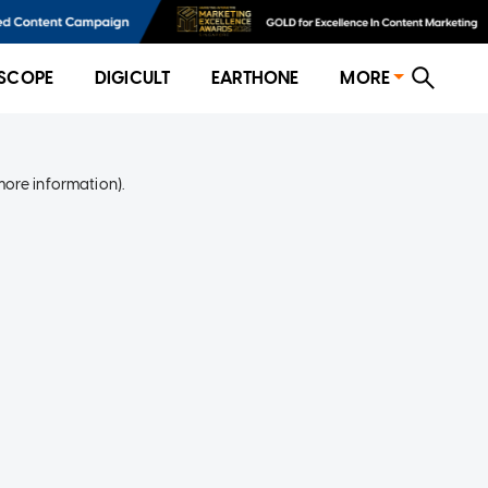
SCOPE
DIGICULT
EARTHONE
MORE
more information)
.