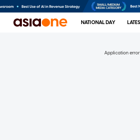
NATIONAL DAY
LATE
Application error