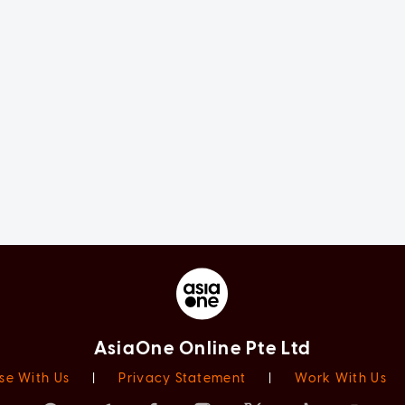
AsiaOne Online Pte Ltd
se With Us
|
Privacy Statement
|
Work With Us