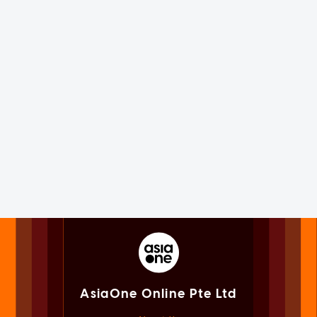
AsiaOne Online Pte Ltd