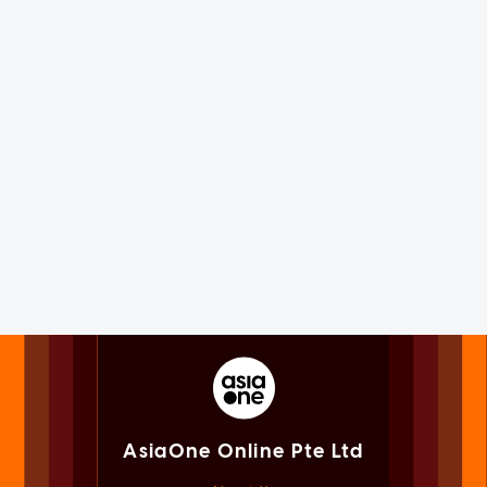
AsiaOne Online Pte Ltd