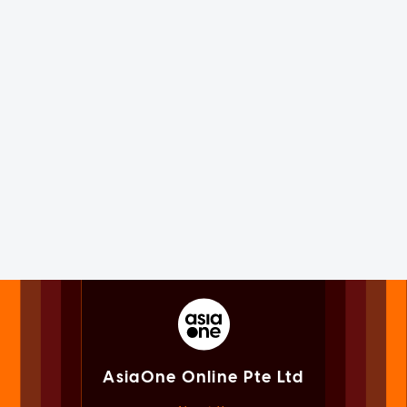
AsiaOne Online Pte Ltd