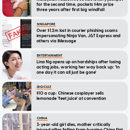
for the second time, pockets $4m prize
three years after first big windfall
SINGAPORE
Over $1.2m lost in courier phishing scams
impersonating Ninja Van, J&T Express and
others via iMessage
ENTERTAINMENT
Lina Ng opens up on hardships after losing
acting jobs, working her way back up: 'In
one day it can all just be gone'
DIGICULT
$10 a cup: Chinese cosplayer sells
lemonade 'feet juice' at convention
CHINA
3-year-old girl dies, mother critically
injured after falling from burning China flat