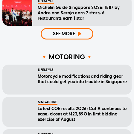
LIFESTYLE
Michelin Guide Singapore 2026: 1887 by
Andre and Seroja earn 2 stars, 6
restaurants earn 1 star
SEE MORE
MOTORING
LIFESTYLE
Motorcycle modifications and riding gear
that could get you into trouble in Singapore
SINGAPORE
Latest COE results 2026: Cat A continues to
ease, closes at $123,890 in first bidding
exercise of August