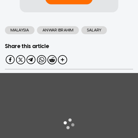
MALAYSIA
ANWAR IBRAHIM
SALARY
Share this article