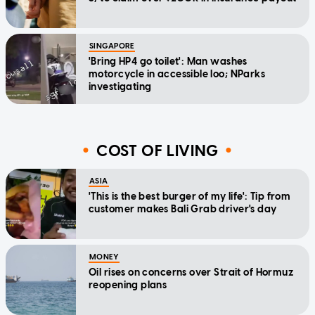
SINGAPORE
'Bring HP4 go toilet': Man washes
motorcycle in accessible loo; NParks
investigating
COST OF LIVING
ASIA
'This is the best burger of my life': Tip from
customer makes Bali Grab driver's day
MONEY
Oil rises on concerns over Strait of Hormuz
reopening plans