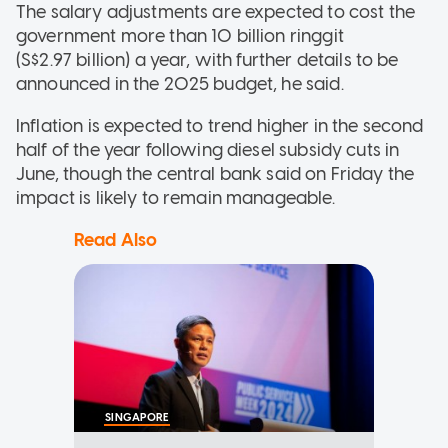
The salary adjustments are expected to cost the
government more than 10 billion ringgit
(S$2.97 billion) a year, with further details to be
announced in the 2025 budget, he said.
Inflation is expected to trend higher in the second
half of the year following diesel subsidy cuts in
June, though the central bank said on Friday the
impact is likely to remain manageable.
Read Also
SINGAPORE