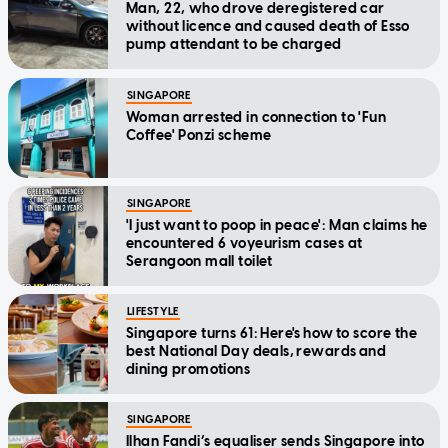
Man, 22, who drove deregistered car
without licence and caused death of Esso
pump attendant to be charged
SINGAPORE
Woman arrested in connection to 'Fun
Coffee' Ponzi scheme
SINGAPORE
'I just want to poop in peace': Man claims he
encountered 6 voyeurism cases at
Serangoon mall toilet
LIFESTYLE
Singapore turns 61: Here's how to score the
best National Day deals, rewards and
dining promotions
SINGAPORE
Ilhan Fandi’s equaliser sends Singapore into