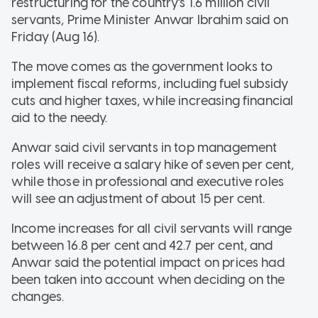
restructuring for the country's 1.6 million civil
servants, Prime Minister Anwar Ibrahim said on
Friday (Aug 16).
The move comes as the government looks to
implement fiscal reforms, including fuel subsidy
cuts and higher taxes, while increasing financial
aid to the needy.
Anwar said civil servants in top management
roles will receive a salary hike of seven per cent,
while those in professional and executive roles
will see an adjustment of about 15 per cent.
Income increases for all civil servants will range
between 16.8 per cent and 42.7 per cent, and
Anwar said the potential impact on prices had
been taken into account when deciding on the
changes.