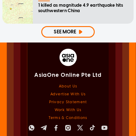
1 killed as magnitude 4.9 earthquake hits
southwestern China
SEE MORE
AsiaOne Online Pte Ltd
About Us
Advertise With Us
Privacy Statement
Work With Us
Terms & Conditions