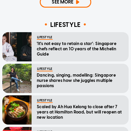
SEE MORE
LIFESTYLE
LIFESTYLE
'It's not easy to retain a star': Singapore
chefs reflect on 10 years of the Michelin
Guide
LIFESTYLE
Dancing, singing, modelling: Singapore
nurse shares how she juggles multiple
passions
LIFESTYLE
Scaled by Ah Hua Kelong to close after 7
years at Hamilton Road, but will reopen at
new location