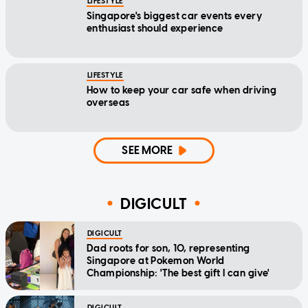
LIFESTYLE
Singapore's biggest car events every
enthusiast should experience
LIFESTYLE
How to keep your car safe when driving
overseas
SEE MORE
DIGICULT
DIGICULT
Dad roots for son, 10, representing
Singapore at Pokemon World
Championship: 'The best gift I can give'
DIGICULT