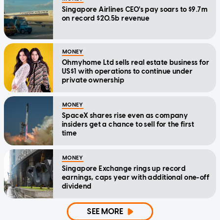
Singapore Airlines CEO's pay soars to $9.7m
on record $20.5b revenue
MONEY
Ohmyhome Ltd sells real estate business for
US$1 with operations to continue under
private ownership
MONEY
SpaceX shares rise even as company
insiders get a chance to sell for the first
time
MONEY
Singapore Exchange rings up record
earnings, caps year with additional one-off
dividend
SEE MORE