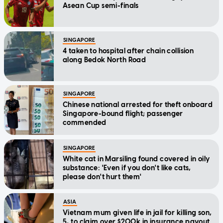
Asean Cup semi-finals
SINGAPORE
4 taken to hospital after chain collision
along Bedok North Road
SINGAPORE
Chinese national arrested for theft onboard
Singapore-bound flight; passenger
commended
SINGAPORE
White cat in Marsiling found covered in oily
substance: 'Even if you don't like cats,
please don't hurt them'
ASIA
Vietnam mum given life in jail for killing son,
5, to claim over $200k in insurance payout