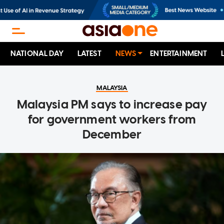
NATIONAL DAY
LATEST
NEWS
ENTERTAINMENT
MALAYSIA
Malaysia PM says to increase pay
for government workers from
December