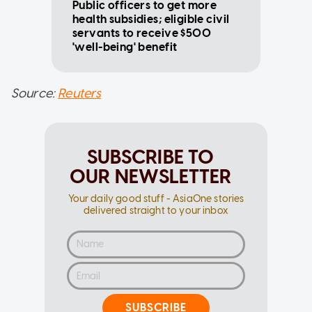
Public officers to get more
health subsidies; eligible civil
servants to receive $500
'well-being' benefit
Source:
Reuters
SUBSCRIBE TO
OUR NEWSLETTER
Your daily good stuff - AsiaOne stories
delivered straight to your inbox
SUBSCRIBE