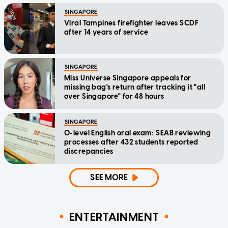
SINGAPORE
Viral Tampines firefighter leaves SCDF
after 14 years of service
SINGAPORE
Miss Universe Singapore appeals for
missing bag's return after tracking it "all
over Singapore" for 48 hours
SINGAPORE
O-level English oral exam: SEAB reviewing
processes after 432 students reported
discrepancies
SEE MORE
ENTERTAINMENT