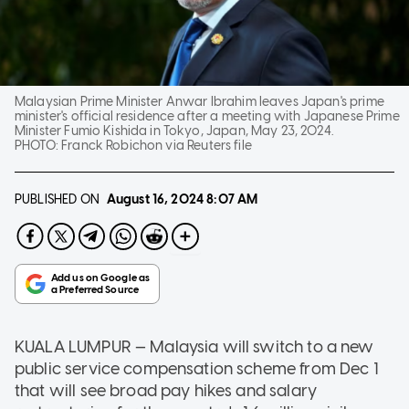
Malaysian Prime Minister Anwar Ibrahim leaves Japan's prime
minister's official residence after a meeting with Japanese Prime
Minister Fumio Kishida in Tokyo, Japan, May 23, 2024.
PHOTO:
Franck Robichon via Reuters file
PUBLISHED ON
August 16, 2024
8:07 AM
KUALA LUMPUR — Malaysia will switch to a new
public service compensation scheme from Dec 1
that will see broad pay hikes and salary