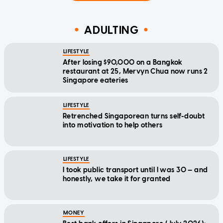
ADULTING
LIFESTYLE
After losing $90,000 on a Bangkok
restaurant at 25, Mervyn Chua now runs 2
Singapore eateries
LIFESTYLE
Retrenched Singaporean turns self-doubt
into motivation to help others
LIFESTYLE
I took public transport until I was 30 — and
honestly, we take it for granted
MONEY