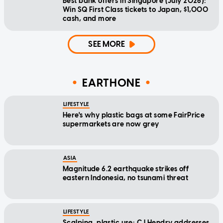
Best bank offers in Singapore (July 2026):
Win SQ First Class tickets to Japan, $1,000
cash, and more
SEE MORE
EARTHONE
LIFESTYLE
Here's why plastic bags at some FairPrice
supermarkets are now grey
ASIA
Magnitude 6.2 earthquake strikes off
eastern Indonesia, no tsunami threat
LIFESTYLE
Scalping, plastic use: CJ Hendry addresses