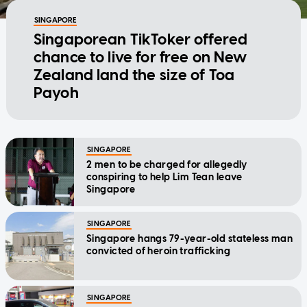
SINGAPORE
Singaporean TikToker offered
chance to live for free on New
Zealand land the size of Toa
Payoh
SINGAPORE
2 men to be charged for allegedly
conspiring to help Lim Tean leave
Singapore
SINGAPORE
Singapore hangs 79-year-old stateless man
convicted of heroin trafficking
SINGAPORE