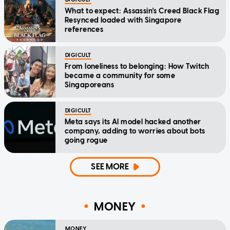
What to expect: Assassin's Creed Black Flag
Resynced loaded with Singapore
references
DIGICULT
From loneliness to belonging: How Twitch
became a community for some
Singaporeans
DIGICULT
Meta says its AI model hacked another
company, adding to worries about bots
going rogue
SEE MORE
MONEY
MONEY