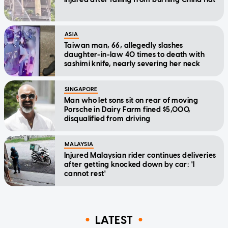
ASIA
Taiwan man, 66, allegedly slashes
daughter-in-law 40 times to death with
sashimi knife, nearly severing her neck
SINGAPORE
Man who let sons sit on rear of moving
Porsche in Dairy Farm fined $5,000,
disqualified from driving
MALAYSIA
Injured Malaysian rider continues deliveries
after getting knocked down by car: 'I
cannot rest'
LATEST