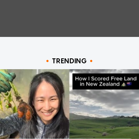
TRENDING