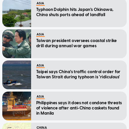
ASIA
Typhoon Dolphin hits Japan's Okinawa,
China shuts ports ahead of landfall
ASIA
Taiwan president oversees coastal strike
drill during annual war games
ASIA
Taipei says China's traffic control order for
Taiwan Strait during typhoon is 'ridiculous'
ASIA
Philippines says it does not condone threats
of violence after anti-China caskets found
in Manila
CHINA