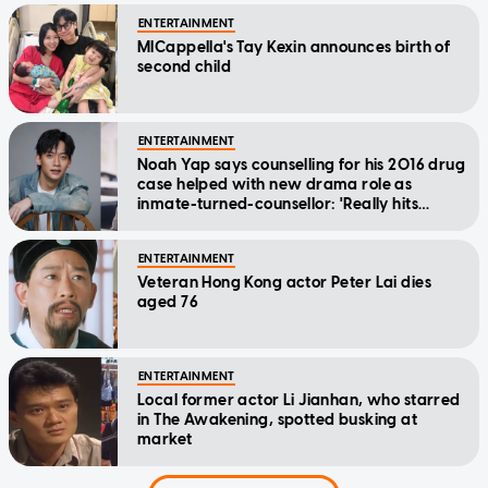
ENTERTAINMENT
MICappella's Tay Kexin announces birth of
second child
ENTERTAINMENT
Noah Yap says counselling for his 2016 drug
case helped with new drama role as
inmate-turned-counsellor: 'Really hits
home'
ENTERTAINMENT
Veteran Hong Kong actor Peter Lai dies
aged 76
ENTERTAINMENT
Local former actor Li Jianhan, who starred
in The Awakening, spotted busking at
market