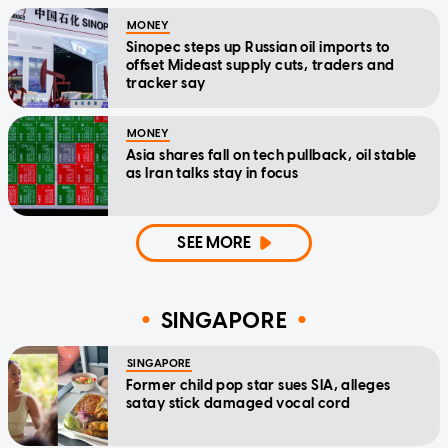
MONEY
Sinopec steps up Russian oil imports to
offset Mideast supply cuts, traders and
tracker say
MONEY
Asia shares fall on tech pullback, oil stable
as Iran talks stay in focus
SEE MORE
SINGAPORE
SINGAPORE
Former child pop star sues SIA, alleges
satay stick damaged vocal cord