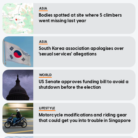
ASIA
Bodies spotted at site where 5 climbers
went missing last year
ASIA
South Korea association apologises over
'sexual services' allegations
WORLD
US Senate approves funding bill to avoid a
shutdown before the election
LIFESTYLE
Motorcycle modifications and riding gear
that could get you into trouble in Singapore