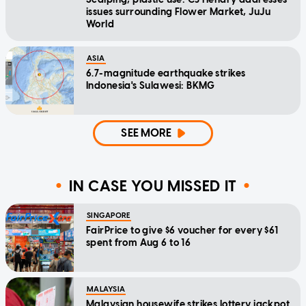
issues surrounding Flower Market, JuJu
World
ASIA
6.7-magnitude earthquake strikes
Indonesia's Sulawesi: BKMG
SEE MORE
IN CASE YOU MISSED IT
SINGAPORE
FairPrice to give $6 voucher for every $61
spent from Aug 6 to 16
MALAYSIA
Malaysian housewife strikes lottery jackpot