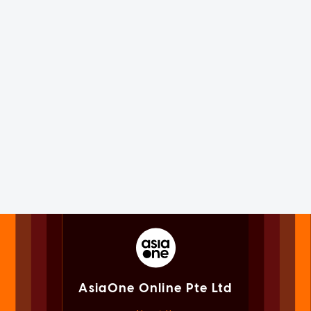
AsiaOne Online Pte Ltd