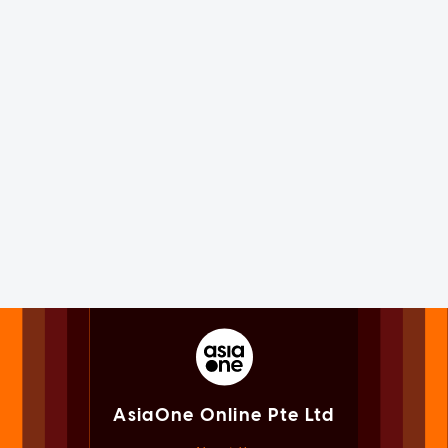
AsiaOne Online Pte Ltd