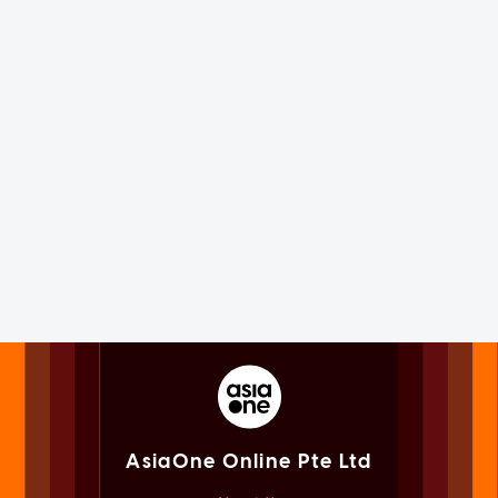
AsiaOne Online Pte Ltd