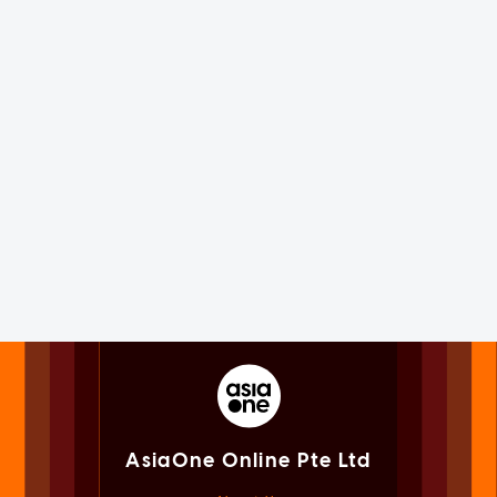
AsiaOne Online Pte Ltd