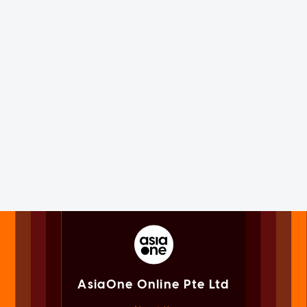
AsiaOne Online Pte Ltd