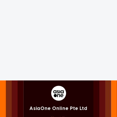
AsiaOne Online Pte Ltd