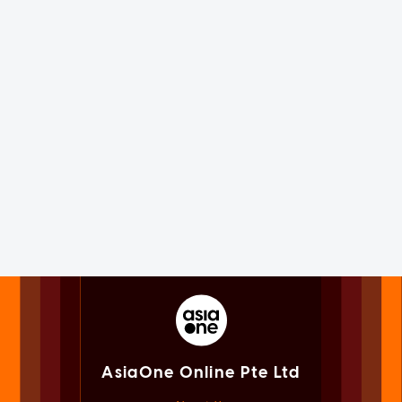
AsiaOne Online Pte Ltd