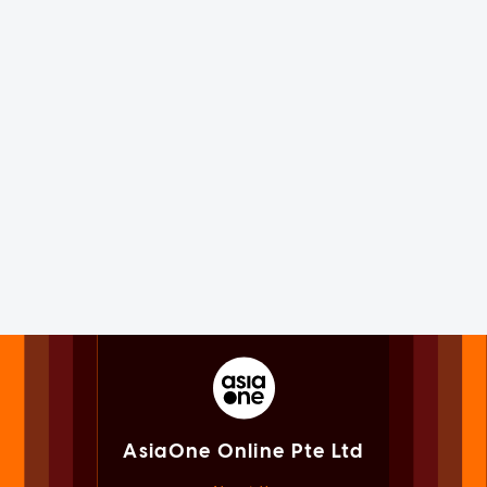
AsiaOne Online Pte Ltd