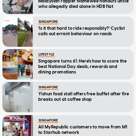
Malaysian rapper Namewee honours uncle
who allegedly died alone in HDB flat
SINGAPORE
'Is it that hard to ride responsibly?' Cyclist
calls out errant behaviour on roads
LIFESTYLE
Singapore turns 61: Here's how to score the
best National Day deals, rewards and
dining promotions
SINGAPORE
Yishun food stall offers free buffet after fire
breaks out at coffee shop
SINGAPORE
All MyRepublic customers to move from M1
to Starhub network