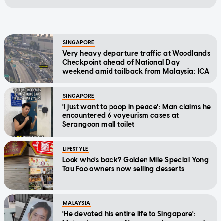
SINGAPORE
Very heavy departure traffic at Woodlands
Checkpoint ahead of National Day
weekend amid tailback from Malaysia: ICA
SINGAPORE
'I just want to poop in peace': Man claims he
encountered 6 voyeurism cases at
Serangoon mall toilet
LIFESTYLE
Look who's back? Golden Mile Special Yong
Tau Foo owners now selling desserts
MALAYSIA
'He devoted his entire life to Singapore':