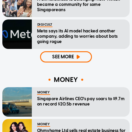
became a community for some
Singaporeans
DIGICULT
Meta says its AI model hacked another
company, adding to worries about bots
going rogue
SEE MORE
MONEY
MONEY
Singapore Airlines CEO's pay soars to $9.7m
on record $20.5b revenue
MONEY
Ohmyhome Ltd sells real estate business for