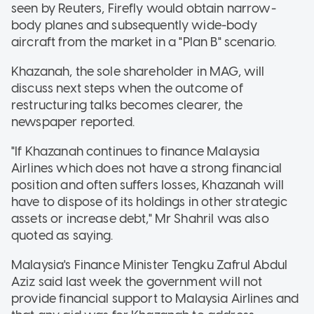
seen by Reuters, Firefly would obtain narrow-
body planes and subsequently wide-body
aircraft from the market in a "Plan B" scenario.
Khazanah, the sole shareholder in MAG, will
discuss next steps when the outcome of
restructuring talks becomes clearer, the
newspaper reported.
"If Khazanah continues to finance Malaysia
Airlines which does not have a strong financial
position and often suffers losses, Khazanah will
have to dispose of its holdings in other strategic
assets or increase debt," Mr Shahril was also
quoted as saying.
Malaysia's Finance Minister Tengku Zafrul Abdul
Aziz said last week the government will not
provide financial support to Malaysia Airlines and