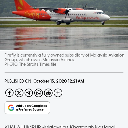
Firefly is currently a fully owned subsidiary of Malaysia Aviation
Group, which owns Malaysia Airlines.
PHOTO:
The Straits Times file
PUBLISHED ON
October 15, 2020
12:21 AM
KUALA LUMPUR -Malaysia's Khazanah Nasional