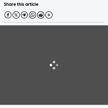
Share this article