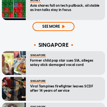
MONEY
Asia shares fall on tech pullback, oil stable
as Iran talks stay in focus
SEE MORE
SINGAPORE
SINGAPORE
Former child pop star sues SIA, alleges
satay stick damaged vocal cord
SINGAPORE
Viral Tampines firefighter leaves SCDF
after 14 years of service
SINGAPORE