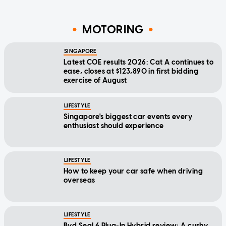
MOTORING
SINGAPORE
Latest COE results 2026: Cat A continues to
ease, closes at $123,890 in first bidding
exercise of August
LIFESTYLE
Singapore's biggest car events every
enthusiast should experience
LIFESTYLE
How to keep your car safe when driving
overseas
LIFESTYLE
Byd Seal 6 Plug-In Hybrid review: A cushy