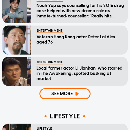
Noah Yap says counselling for his 2016 drug
case helped with new drama role as
inmate-turned-counsellor: 'Really hits
home'
ENTERTAINMENT
Veteran Hong Kong actor Peter Lai dies
aged 76
ENTERTAINMENT
Local former actor Li Jianhan, who starred
in The Awakening, spotted busking at
market
SEE MORE
LIFESTYLE
LIFESTYLE