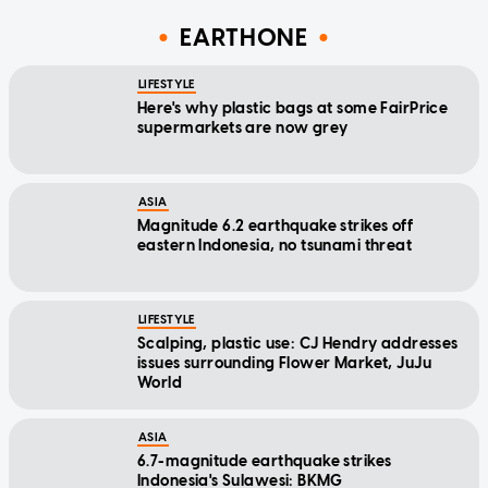
EARTHONE
LIFESTYLE
Here's why plastic bags at some FairPrice
supermarkets are now grey
ASIA
Magnitude 6.2 earthquake strikes off
eastern Indonesia, no tsunami threat
LIFESTYLE
Scalping, plastic use: CJ Hendry addresses
issues surrounding Flower Market, JuJu
World
ASIA
6.7-magnitude earthquake strikes
Indonesia's Sulawesi: BKMG