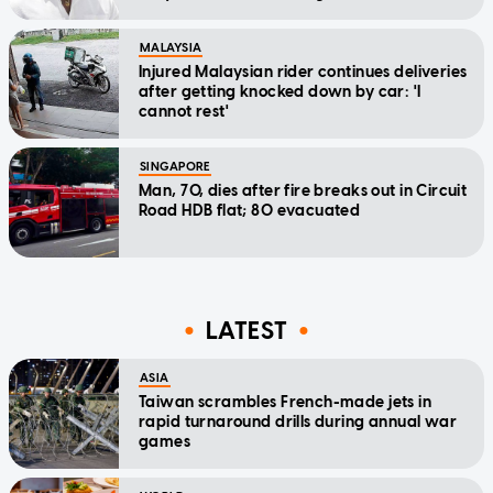
MALAYSIA
Injured Malaysian rider continues deliveries
after getting knocked down by car: 'I
cannot rest'
SINGAPORE
Man, 70, dies after fire breaks out in Circuit
Road HDB flat; 80 evacuated
LATEST
ASIA
Taiwan scrambles French-made jets in
rapid turnaround drills during annual war
games