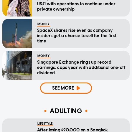
US$1 with operations to continue under
private ownership
MONEY
SpaceX shares rise even as company
insiders get a chance to sell for the first
time
MONEY
Singapore Exchange rings up record
earnings, caps year with additional one-off
dividend
SEE MORE
ADULTING
LIFESTYLE
After losing $90,000 on a Bangkok