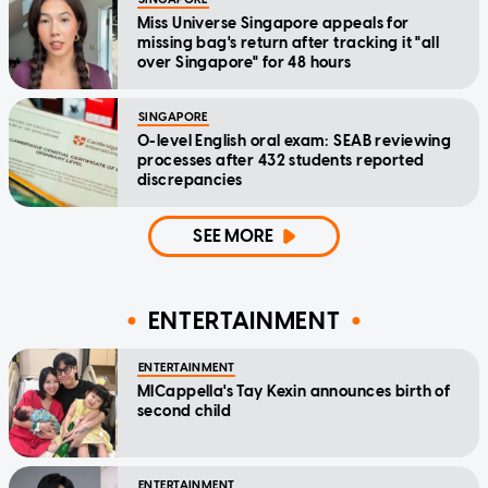
Miss Universe Singapore appeals for
missing bag's return after tracking it "all
over Singapore" for 48 hours
SINGAPORE
O-level English oral exam: SEAB reviewing
processes after 432 students reported
discrepancies
SEE MORE
ENTERTAINMENT
ENTERTAINMENT
MICappella's Tay Kexin announces birth of
second child
ENTERTAINMENT