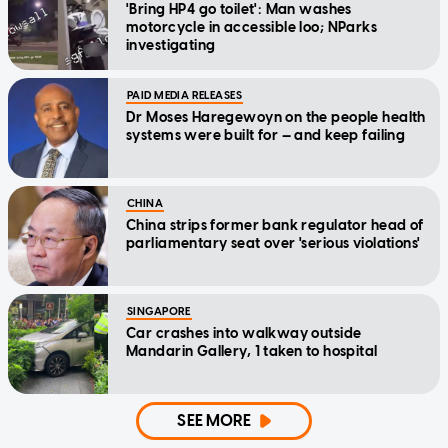
'Bring HP4 go toilet': Man washes
motorcycle in accessible loo; NParks
investigating
PAID MEDIA RELEASES
Dr Moses Haregewoyn on the people health
systems were built for — and keep failing
CHINA
China strips former bank regulator head of
parliamentary seat over 'serious violations'
SINGAPORE
Car crashes into walkway outside
Mandarin Gallery, 1 taken to hospital
SEE MORE