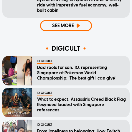
ride with impressive fuel economy, well-
built cabin
SEE MORE
DIGICULT
DIGICULT
Dad roots for son, 10, representing
Singapore at Pokemon World
Championship: 'The best gift I can give'
DIGICULT
What to expect: Assassin's Creed Black Flag
Resynced loaded with Singapore
references
DIGICULT
From loneliness to belonging: How Twitch