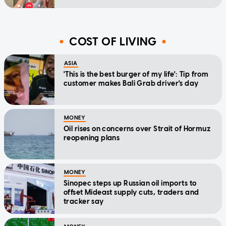
COST OF LIVING
ASIA
'This is the best burger of my life': Tip from
customer makes Bali Grab driver's day
MONEY
Oil rises on concerns over Strait of Hormuz
reopening plans
MONEY
Sinopec steps up Russian oil imports to
offset Mideast supply cuts, traders and
tracker say