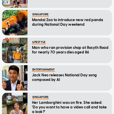
SINGAPORE
Mandai Zoo to introduce new red panda
during National Day weekend
LIFESTYLE
Man who ran provision shop at Rosyth Road
for nearly 70 years dies aged 86
ENTERTAINMENT
Jack Neo releases National Day song
composed by AI
SINGAPORE
Her Lamborghini was on fire. She asked:
'Do you want to have a video call and take
a look?'