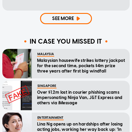
SEE MORE
IN CASE YOU MISSED IT
MALAYSIA
Malaysian housewife strikes lottery jackpot
for the second time, pockets $4m prize
three years after first big windfall
SINGAPORE
Over $1.2m lost in courier phishing scams
impersonating Ninja Van, J&T Express and
others via iMessage
ENTERTAINMENT
Lina Ng opens up on hardships after losing
acting jobs, working her way back up: 'In