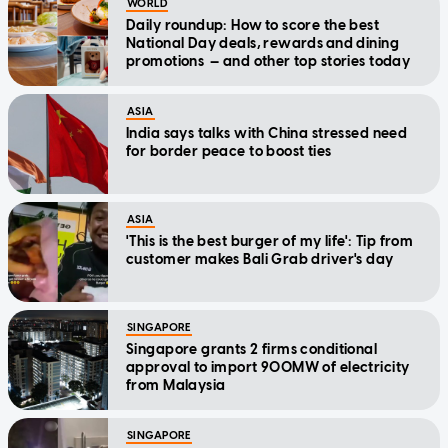
WORLD
Daily roundup: How to score the best
National Day deals, rewards and dining
promotions — and other top stories today
ASIA
India says talks with China stressed need
for border peace to boost ties
ASIA
'This is the best burger of my life': Tip from
customer makes Bali Grab driver's day
SINGAPORE
Singapore grants 2 firms conditional
approval to import 900MW of electricity
from Malaysia
SINGAPORE