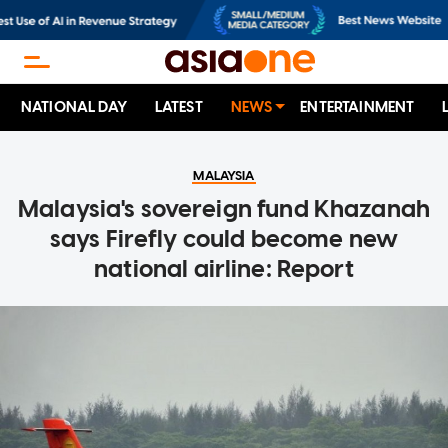
NATIONAL DAY
LATEST
NEWS
ENTERTAINMENT
MALAYSIA
Malaysia's sovereign fund Khazanah
says Firefly could become new
national airline: Report