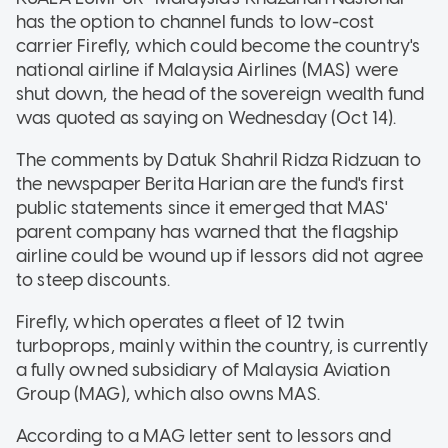
has the option to channel funds to low-cost
carrier Firefly, which could become the country's
national airline if Malaysia Airlines (MAS) were
shut down, the head of the sovereign wealth fund
was quoted as saying on Wednesday (Oct 14).
The comments by Datuk Shahril Ridza Ridzuan to
the newspaper Berita Harian are the fund's first
public statements since it emerged that MAS'
parent company has warned that the flagship
airline could be wound up if lessors did not agree
to steep discounts.
Firefly, which operates a fleet of 12 twin
turboprops, mainly within the country, is currently
a fully owned subsidiary of Malaysia Aviation
Group (MAG), which also owns MAS.
According to a MAG letter sent to lessors and