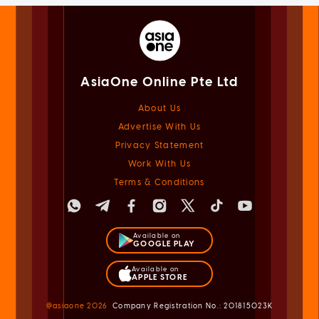
AsiaOne Online Pte Ltd
About Us
Advertise With Us
Privacy Statement
Work With Us
Terms & Conditions
Available on
GOOGLE PLAY
Available on
APPLE STORE
@asiaone
2026
Company Registration No.: 201815023K