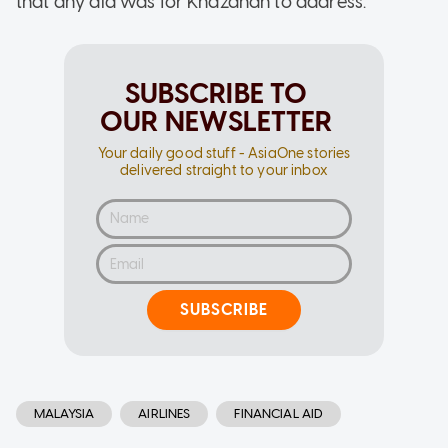
that any aid was for Khazanah to address.
SUBSCRIBE TO
OUR NEWSLETTER
Your daily good stuff - AsiaOne stories
delivered straight to your inbox
SUBSCRIBE
MALAYSIA
AIRLINES
FINANCIAL AID