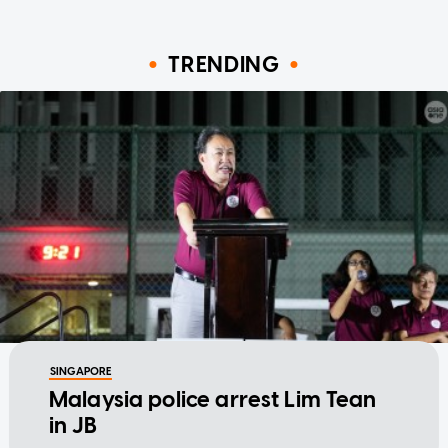
TRENDING
SINGAPORE
Malaysia police arrest Lim Tean
in JB