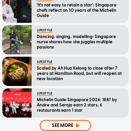
'It's not easy to retain a star': Singapore
chefs reflect on 10 years of the Michelin
Guide
LIFESTYLE
Dancing, singing, modelling: Singapore
nurse shares how she juggles multiple
passions
LIFESTYLE
Scaled by Ah Hua Kelong to close after 7
years at Hamilton Road, but will reopen at
new location
LIFESTYLE
Michelin Guide Singapore 2026: 1887 by
Andre and Seroja earn 2 stars, 6
restaurants earn 1 star
SEE MORE