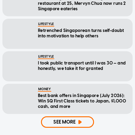
restaurant at 25, Mervyn Chua now runs 2
Singapore eateries
LIFESTYLE
Retrenched Singaporean turns self-doubt
into motivation to help others
LIFESTYLE
I took public transport until I was 30 — and
honestly, we take it for granted
MONEY
Best bank offers in Singapore (July 2026):
Win SQ First Class tickets to Japan, $1,000
cash, and more
SEE MORE