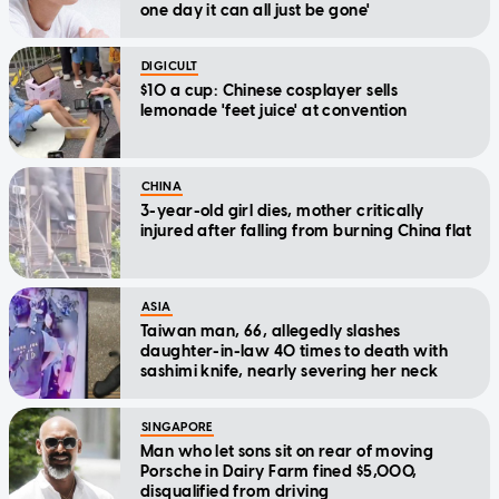
one day it can all just be gone'
DIGICULT
$10 a cup: Chinese cosplayer sells
lemonade 'feet juice' at convention
CHINA
3-year-old girl dies, mother critically
injured after falling from burning China flat
ASIA
Taiwan man, 66, allegedly slashes
daughter-in-law 40 times to death with
sashimi knife, nearly severing her neck
SINGAPORE
Man who let sons sit on rear of moving
Porsche in Dairy Farm fined $5,000,
disqualified from driving