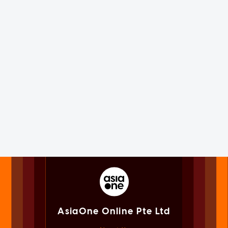
AsiaOne Online Pte Ltd