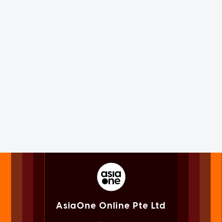
AsiaOne Online Pte Ltd