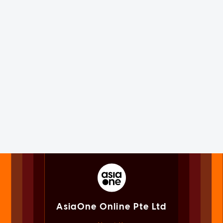
AsiaOne Online Pte Ltd