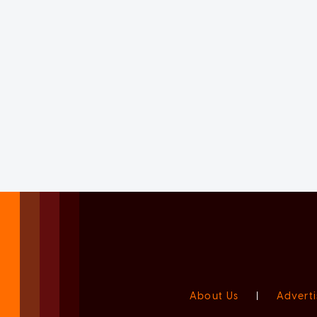
About Us
|
Adverti