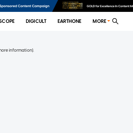
SCOPE
DIGICULT
EARTHONE
MORE
more information)
.