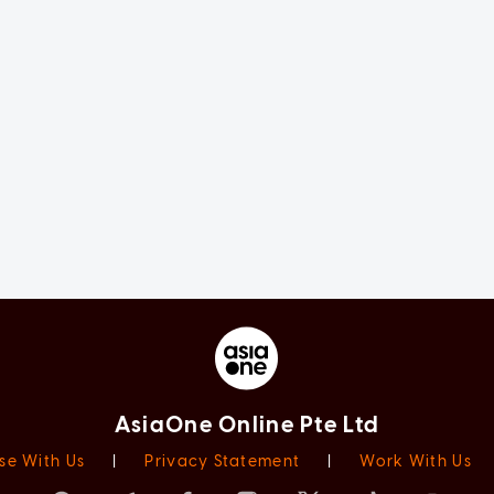
AsiaOne Online Pte Ltd
se With Us
|
Privacy Statement
|
Work With Us