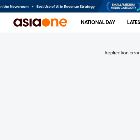
NATIONAL DAY
LATE
Application error