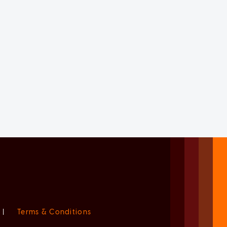
|
Terms & Conditions