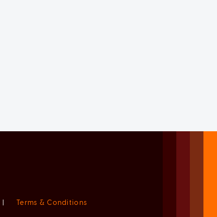
|
Terms & Conditions