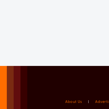
About Us
|
Adverti