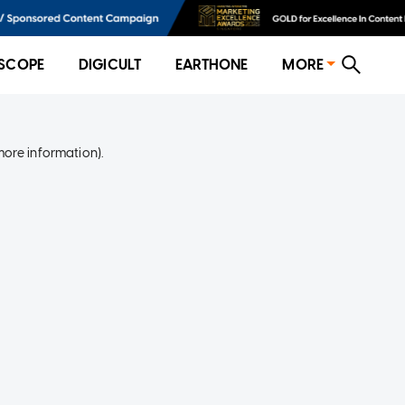
SCOPE
DIGICULT
EARTHONE
MORE
more information)
.