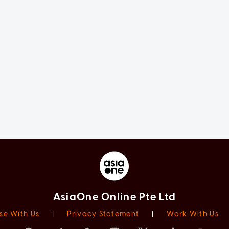
AsiaOne Online Pte Ltd
se With Us
|
Privacy Statement
|
Work With Us