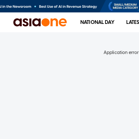
NATIONAL DAY
LATE
Application error