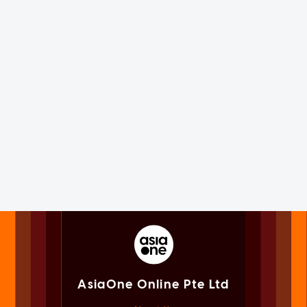
AsiaOne Online Pte Ltd