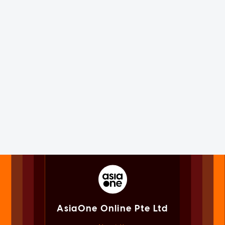
AsiaOne Online Pte Ltd