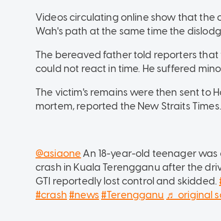
Videos circulating online show that the
Wah's path at the same time the dislodg
The bereaved father told reporters that
could not react in time. He suffered minor 
The victim's remains were then sent to H
mortem, reported the New Straits Times
@asiaone
An 18-year-old teenager was d
crash in Kuala Terengganu after the dri
GTI reportedly lost control and skidded.
#crash
#news
#Terengganu
♬ original 