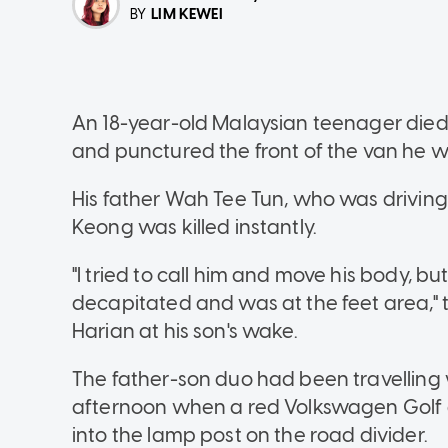
LIM KEWEI
BY
An 18-year-old Malaysian teenager died 
and punctured the front of the van he wa
His father Wah Tee Tun, who was driving
Keong was killed instantly.
"I tried to call him and move his body, b
decapitated and was at the feet area," t
Harian at his son's wake.
The father-son duo had been travellin
afternoon when a red Volkswagen Golf d
into the lamp post on the road divider.