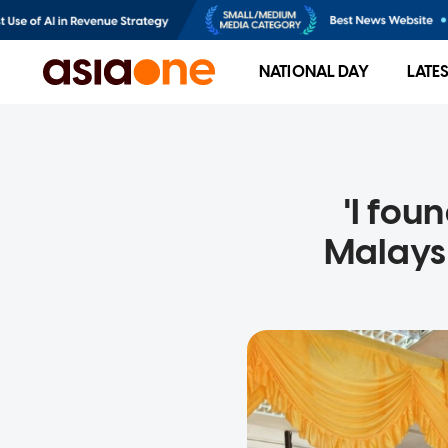
NATIONAL DAY
LATE
'I fou
Malays