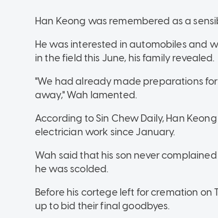
Han Keong was remembered as a sensible 
He was interested in automobiles and w
in the field this June, his family revealed.
"We had already made preparations for h
away," Wah lamented.
According to Sin Chew Daily, Han Keong 
electrician work since January.
Wah said that his son never complained
he was scolded.
Before his cortege left for cremation o
up to bid their final goodbyes.