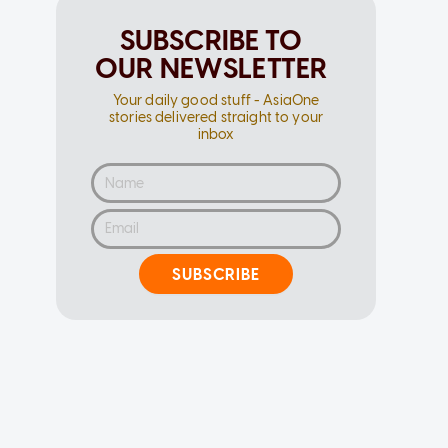
SUBSCRIBE TO
OUR NEWSLETTER
Your daily good stuff - AsiaOne
stories delivered straight to your
inbox
SUBSCRIBE