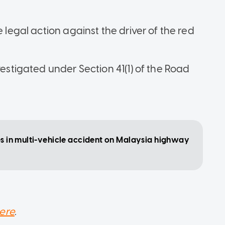
e legal action against the driver of the red
vestigated under Section 41(1) of the Road
tes in multi-vehicle accident on Malaysia highway
ere
.