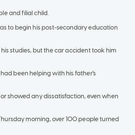
and filial child.
as to begin his post-secondary education
is studies, but the car accident took him
had been helping with his father's
 or showed any dissatisfaction, even when
n Thursday morning, over 100 people turned