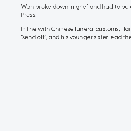
Wah broke down in grief and had to be 
Press.
In line with Chinese funeral customs, Ha
"send off", and his younger sister lead th