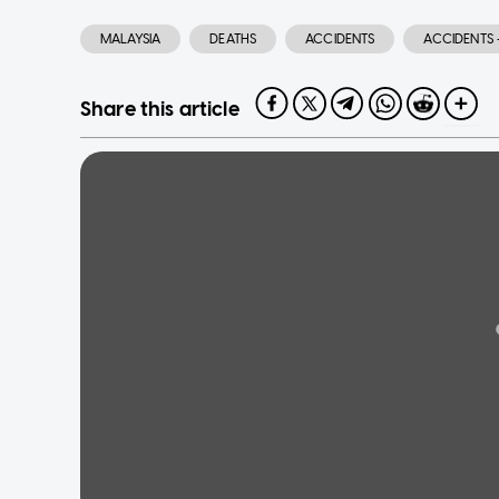
MALAYSIA
DEATHS
ACCIDENTS
ACCIDENTS 
Share this article