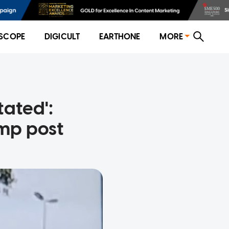
SCOPE
DIGICULT
EARTHONE
MORE
tated':
mp post