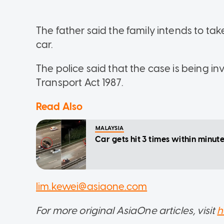
The father said the family intends to tak
car.
The police said that the case is being in
Transport Act 1987.
Read Also
MALAYSIA
Car gets hit 3 times within minu
lim.kewei@asiaone.com
For more original AsiaOne articles, visit
h