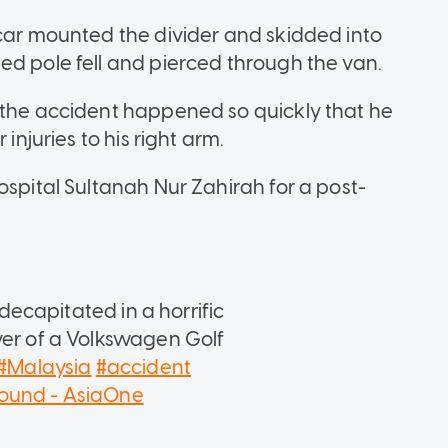
 car mounted the divider and skidded into
ed pole fell and pierced through the van.
 the accident happened so quickly that he
injuries to his right arm.
ospital Sultanah Nur Zahirah for a post-
.
ecapitated in a horrific
ver of a Volkswagen Golf
#Malaysia
#accident
sound - AsiaOne