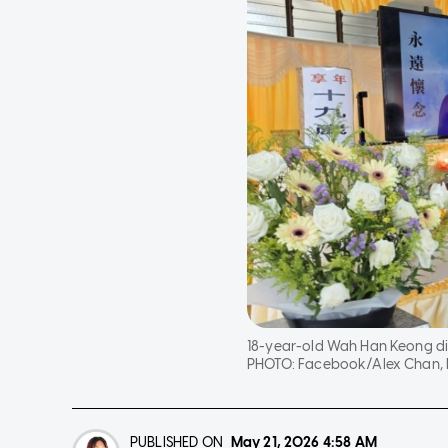
18-year-old Wah Han Keong died
PHOTO:
Facebook/Alex Chan,
PUBLISHED ON
May 21, 2026
4:58 AM