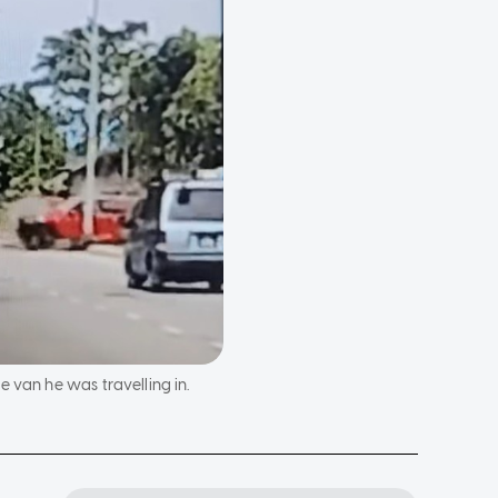
 van he was travelling in.