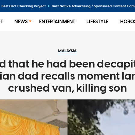
ST
NEWS
ENTERTAINMENT
LIFESTYLE
HORO
MALAYSIA
nd that he had been decapi
ian dad recalls moment la
crushed van, killing son