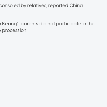
consoled by relatives, reported China
n Keong's parents did not participate in the
e procession.