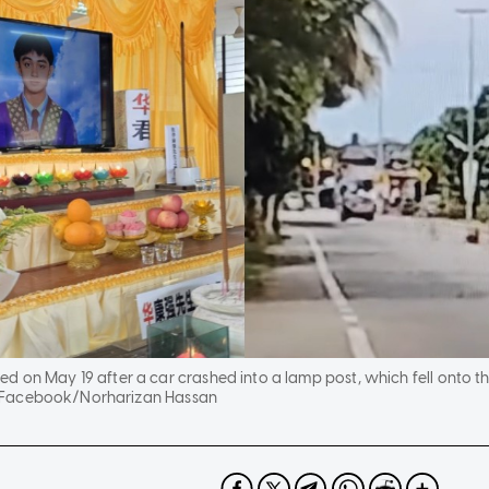
 on May 19 after a car crashed into a lamp post, which fell onto the
 Facebook/Norharizan Hassan