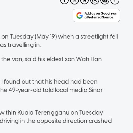
on Tuesday (May 19) when a streetlight fell
s travelling in.
 the van, said his eldest son Wah Han
ut I found out that his head had been
he 49-year-old told local media Sinar
g within Kuala Terengganu on Tuesday
riving in the opposite direction crashed