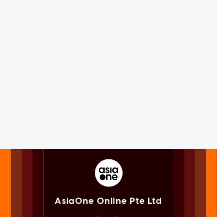
AsiaOne Online Pte Ltd