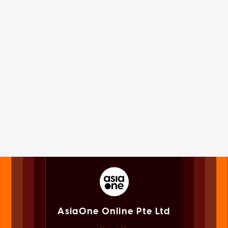
AsiaOne Online Pte Ltd