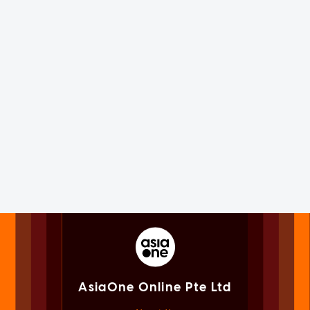
AsiaOne Online Pte Ltd