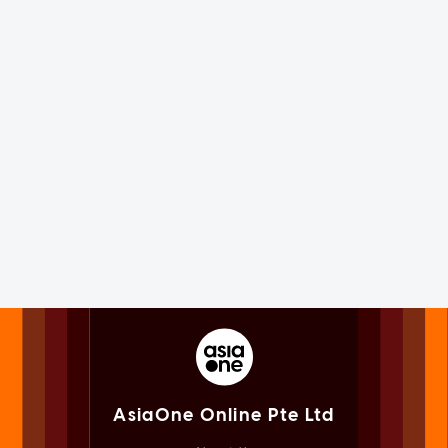
AsiaOne Online Pte Ltd