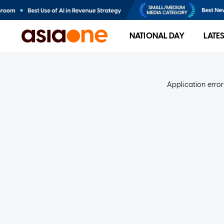
NATIONAL DAY
LATE
Application error