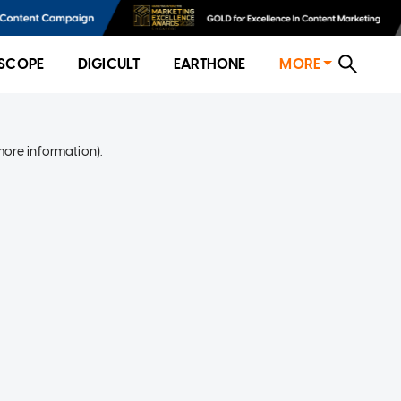
SCOPE
DIGICULT
EARTHONE
MORE
more information)
.