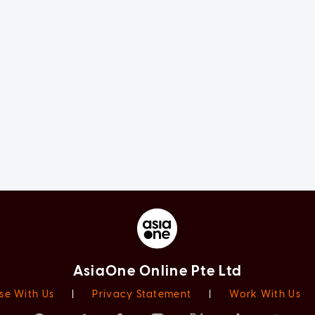
AsiaOne Online Pte Ltd
se With Us
|
Privacy Statement
|
Work With Us