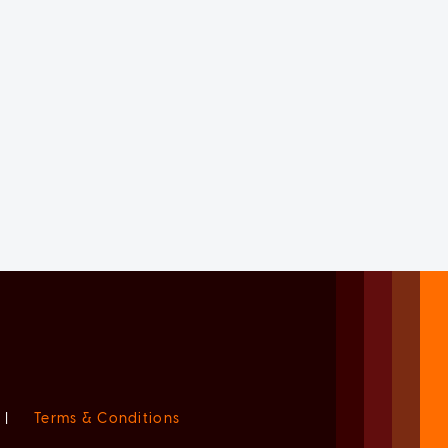
|
Terms & Conditions