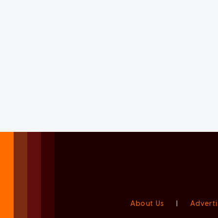
About Us
|
Adverti