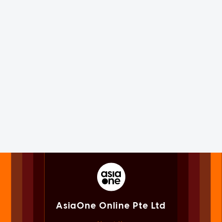
AsiaOne Online Pte Ltd