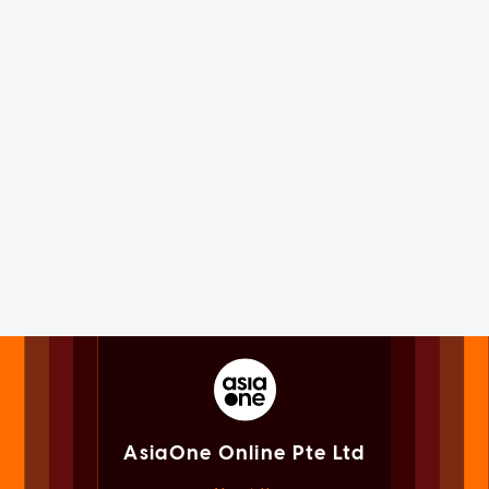
AsiaOne Online Pte Ltd