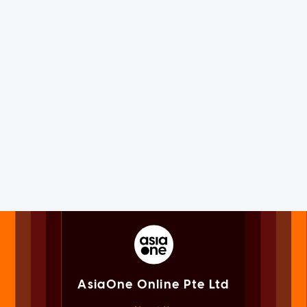
AsiaOne Online Pte Ltd